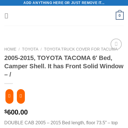
ADD ANYTHING HERE OR JUST REMOVE IT...
Skip
to
0
content
HOME
/
TOYOTA
/
TOYOTA TRUCK COVER FOR TACUMA
2005-2015, TOYOTA TACOMA 6′ Bed,
Camper Shell. It has Front Solid Window
– /
600.00
$
DOUBLE CAB 2005 – 2015 Bed length, floor 73.5” – top