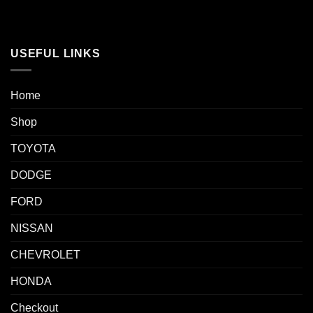
USEFUL LINKS
Home
Shop
TOYOTA
DODGE
FORD
NISSAN
CHEVROLET
HONDA
Checkout