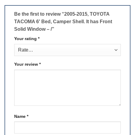
Be the first to review “2005-2015, TOYOTA
TACOMA 6′ Bed, Camper Shell. It has Front
Solid Window – /”
Your rating
*
Your review
*
Name
*