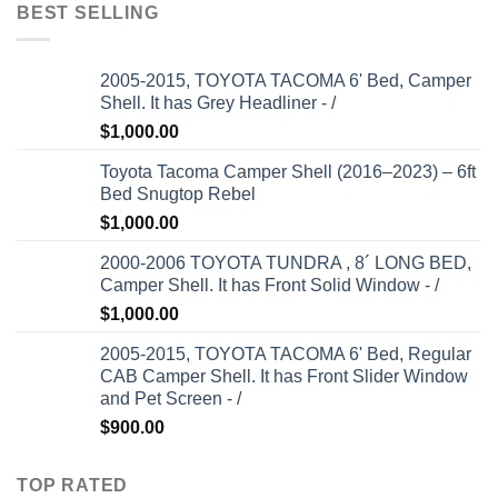
BEST SELLING
2005-2015, TOYOTA TACOMA 6' Bed, Camper
Shell. It has Grey Headliner - /
$
1,000.00
Toyota Tacoma Camper Shell (2016–2023) – 6ft
Bed Snugtop Rebel
$
1,000.00
2000-2006 TOYOTA TUNDRA , 8´ LONG BED,
Camper Shell. It has Front Solid Window - /
$
1,000.00
2005-2015, TOYOTA TACOMA 6' Bed, Regular
CAB Camper Shell. It has Front Slider Window
and Pet Screen - /
$
900.00
TOP RATED