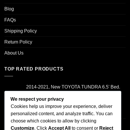
Blog
FAQs
Shipping Policy
Return Policy
About Us
TOP RATED PRODUCTS
2014-2021, New TOYOTA TUNDRA 6.5' Bed.
Camper Shell. It has Grey Headliner and Front
Folddown Slider - /
We respect your privacy
Cookies help us improve your experience, deliver
Rated
5.00
personalized content, and analyze traffic. You can
$
1,700.00
out of 5
choose which cookies to allow by clicking
2000-2006 TOYOTA TUNDRA , Access Cab
Customize
. Click
Accept All
to consent or
Reject