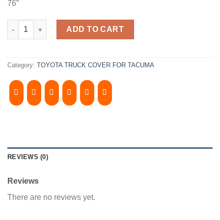
76”
2005-2015, TOYOTA TACOMA 6' Bed, Camper Shell. It has Front 
ADD TO CART
Category:
TOYOTA TRUCK COVER FOR TACUMA
REVIEWS (0)
Reviews
There are no reviews yet.