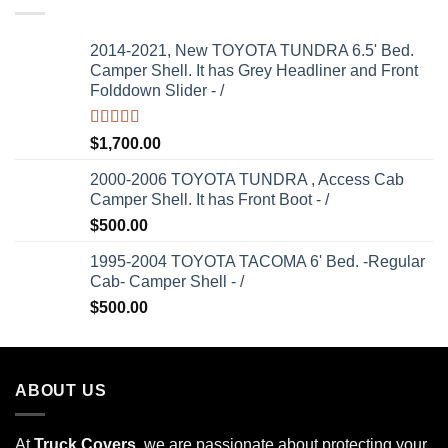
2014-2021, New TOYOTA TUNDRA 6.5' Bed.
Camper Shell. It has Grey Headliner and Front
Folddown Slider - /
Rated
5.00
$
1,700.00
out of 5
2000-2006 TOYOTA TUNDRA , Access Cab
Camper Shell. It has Front Boot - /
$
500.00
1995-2004 TOYOTA TACOMA 6' Bed. -Regular
Cab- Camper Shell - /
$
500.00
ABOUT US
At
Truck Covers
, we are passionate about protecting your