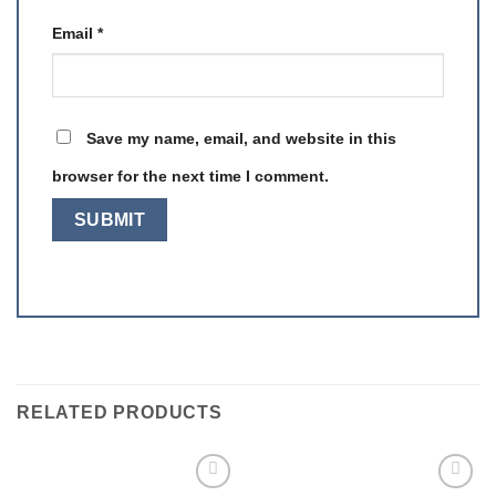
Email
*
Save my name, email, and website in this
browser for the next time I comment.
RELATED PRODUCTS