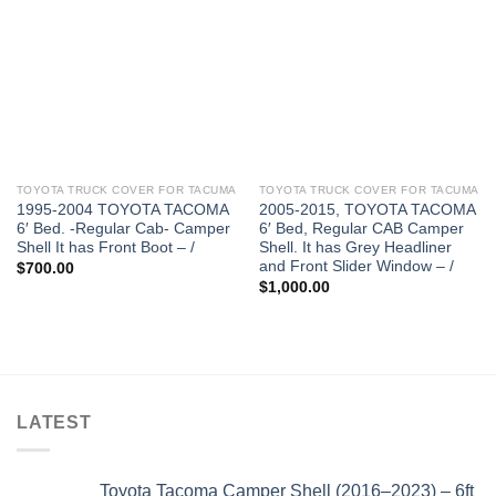
TOYOTA TRUCK COVER FOR TACUMA
TOYOTA TRUCK COVER FOR TACUMA
1995-2004 TOYOTA TACOMA
2005-2015, TOYOTA TACOMA
6′ Bed. -Regular Cab- Camper
6′ Bed, Regular CAB Camper
Shell It has Front Boot – /
Shell. It has Grey Headliner
and Front Slider Window – /
$
700.00
$
1,000.00
LATEST
Toyota Tacoma Camper Shell (2016–2023) – 6ft