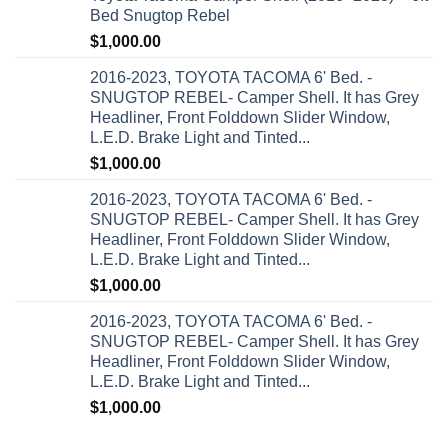
Bed Snugtop Rebel
$
1,000.00
2016-2023, TOYOTA TACOMA 6' Bed. -
SNUGTOP REBEL- Camper Shell. It has Grey
Headliner, Front Folddown Slider Window,
L.E.D. Brake Light and Tinted...
$
1,000.00
2016-2023, TOYOTA TACOMA 6' Bed. -
SNUGTOP REBEL- Camper Shell. It has Grey
Headliner, Front Folddown Slider Window,
L.E.D. Brake Light and Tinted...
$
1,000.00
2016-2023, TOYOTA TACOMA 6' Bed. -
SNUGTOP REBEL- Camper Shell. It has Grey
Headliner, Front Folddown Slider Window,
L.E.D. Brake Light and Tinted...
$
1,000.00