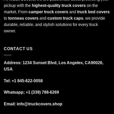
pickup with the
highest-quality truck covers
on the
market. From
camper truck covers
and
truck bed covers
to
tonneau covers
and
custom truck caps
, we provide
durable, reliable, and stylish solutions for every truck
owner.
CONTACT US
Address: 1234 Sunset Blvd, Los Angeles, CA90026,
USA
Tel:
+1 845-622-0058
Whatsapp; +1 (339) 788-6269
Email: info@truckcovers.shop