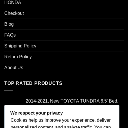
HONDA
Checkout
Blog
FAQs
Shipping Policy
Return Policy
About Us
TOP RATED PRODUCTS
2014-2021, New TOYOTA TUNDRA 6.5' Bed.
Camper Shell. It has Grey Headliner and Front
Folddown Slider - /
We respect your privacy
Cookies help us improve your experience, deliver
Rated
5.00
personalized content, and analyze traffic. You can
$
1,700.00