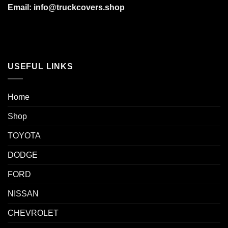
Email: info@truckcovers.shop
USEFUL LINKS
Home
Shop
TOYOTA
DODGE
FORD
NISSAN
CHEVROLET