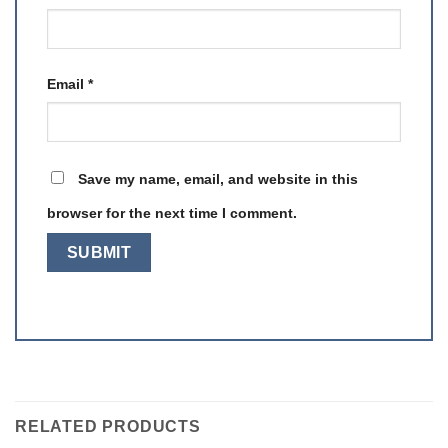
Email
*
Save my name, email, and website in this
browser for the next time I comment.
RELATED PRODUCTS