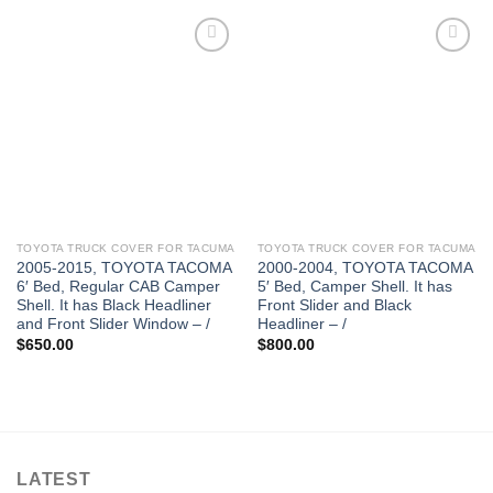
TOYOTA TRUCK COVER FOR TACUMA
TOYOTA TRUCK COVER FOR TACUMA
2005-2015, TOYOTA TACOMA
2000-2004, TOYOTA TACOMA
6′ Bed, Regular CAB Camper
5′ Bed, Camper Shell. It has
Shell. It has Black Headliner
Front Slider and Black
and Front Slider Window – /
Headliner – /
$
650.00
$
800.00
LATEST