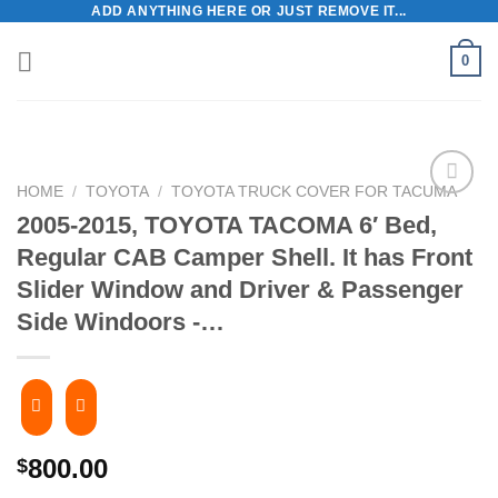
ADD ANYTHING HERE OR JUST REMOVE IT...
Skip
to
0
content
HOME
/
TOYOTA
/
TOYOTA TRUCK COVER FOR TACUMA
2005-2015, TOYOTA TACOMA 6′ Bed,
Regular CAB Camper Shell. It has Front
Slider Window and Driver & Passenger
Side Windoors -…
800.00
$