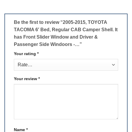
Be the first to review “2005-2015, TOYOTA
TACOMA 6′ Bed, Regular CAB Camper Shell. It
has Front Slider Window and Driver &
Passenger Side Windoors -…”
Your rating
*
Your review
*
Name
*