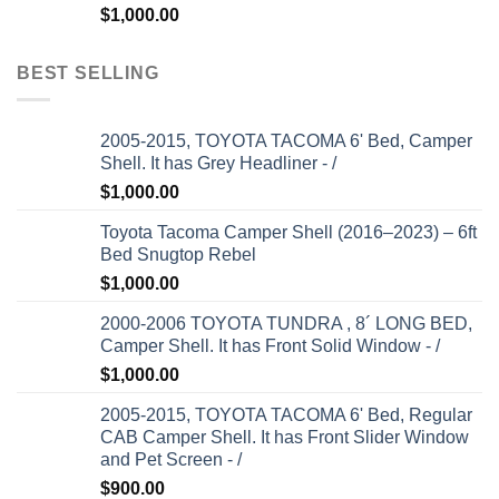
$
1,000.00
BEST SELLING
2005-2015, TOYOTA TACOMA 6' Bed, Camper
Shell. It has Grey Headliner - /
$
1,000.00
Toyota Tacoma Camper Shell (2016–2023) – 6ft
Bed Snugtop Rebel
$
1,000.00
2000-2006 TOYOTA TUNDRA , 8´ LONG BED,
Camper Shell. It has Front Solid Window - /
$
1,000.00
2005-2015, TOYOTA TACOMA 6' Bed, Regular
CAB Camper Shell. It has Front Slider Window
and Pet Screen - /
$
900.00