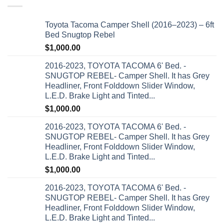
Toyota Tacoma Camper Shell (2016–2023) – 6ft
Bed Snugtop Rebel
$
1,000.00
2016-2023, TOYOTA TACOMA 6' Bed. -
SNUGTOP REBEL- Camper Shell. It has Grey
Headliner, Front Folddown Slider Window,
L.E.D. Brake Light and Tinted...
$
1,000.00
2016-2023, TOYOTA TACOMA 6' Bed. -
SNUGTOP REBEL- Camper Shell. It has Grey
Headliner, Front Folddown Slider Window,
L.E.D. Brake Light and Tinted...
$
1,000.00
2016-2023, TOYOTA TACOMA 6' Bed. -
SNUGTOP REBEL- Camper Shell. It has Grey
Headliner, Front Folddown Slider Window,
L.E.D. Brake Light and Tinted...