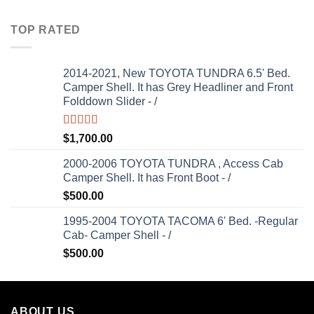
TOP RATED
2014-2021, New TOYOTA TUNDRA 6.5' Bed.
Camper Shell. It has Grey Headliner and Front
Folddown Slider - /
Rated
5.00
$
1,700.00
out of 5
2000-2006 TOYOTA TUNDRA , Access Cab
Camper Shell. It has Front Boot - /
$
500.00
1995-2004 TOYOTA TACOMA 6' Bed. -Regular
Cab- Camper Shell - /
$
500.00
ABOUT US