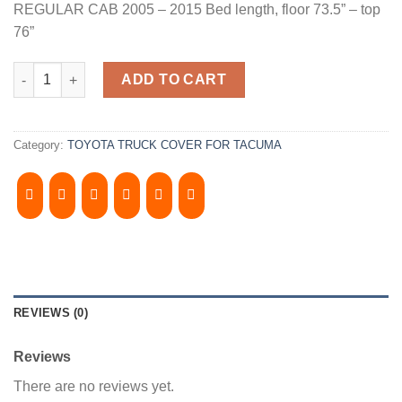
REGULAR CAB 2005 – 2015 Bed length, floor 73.5” – top
76”
2005-2015, TOYOTA TACOMA 6' Bed, Regular CAB Camper Shell. I
ADD TO CART
Category:
TOYOTA TRUCK COVER FOR TACUMA
REVIEWS (0)
Reviews
There are no reviews yet.