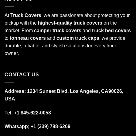
At
Truck Covers
, we are passionate about protecting your
pickup with the
highest-quality truck covers
on the
market. From
camper truck covers
and
truck bed covers
to
tonneau covers
and
custom truck caps
, we provide
durable, reliable, and stylish solutions for every truck
owner.
CONTACT US
Address: 1234 Sunset Blvd, Los Angeles, CA90026,
USA
Tel:
+1 845-622-0058
Whatsapp; +1 (339) 788-6269