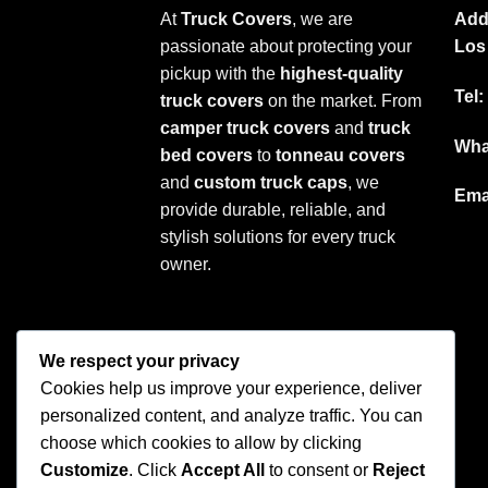
At
Truck Covers
, we are
Add
passionate about protecting your
Los
pickup with the
highest-quality
Tel:
truck covers
on the market. From
camper truck covers
and
truck
Wha
bed covers
to
tonneau covers
and
custom truck caps
, we
Ema
provide durable, reliable, and
stylish solutions for every truck
owner.
We respect your privacy
Cookies help us improve your experience, deliver
personalized content, and analyze traffic. You can
choose which cookies to allow by clicking
Customize
. Click
Accept All
to consent or
Reject