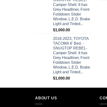
Camper Shell. It has
Grey Headliner, Front
Folddown Slider
Window, L.E.D. Brake
Light and Tinted...
$
1,000.00
2016-2023, TOYOTA
TACOMA 6' Bed. -
SNUGTOP REBEL-
Camper Shell. It has
Grey Headliner, Front
Folddown Slider
Window, L.E.D. Brake
Light and Tinted...
$
1,000.00
ABOUT US
CO