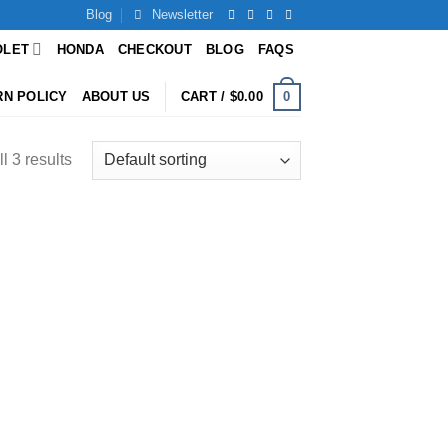
Blog
Newsletter
OLET
HONDA
CHECKOUT
BLOG
FAQS
0
RN POLICY
ABOUT US
CART /
$
0.00
l 3 results