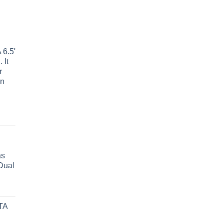
6.5'
 It
r
wn
as
Dual
TA