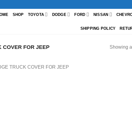
OME
SHOP
TOYOTA
DODGE
FORD
NISSAN
CHEVR
SHIPPING POLICY
RETU
 COVER FOR JEEP
Showing al
GE TRUCK COVER FOR JEEP