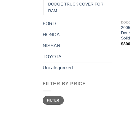
DODGE TRUCK COVER FOR
RAM
DODG
FORD
2005
Doub
HONDA
Soli
$
800
NISSAN
TOYOTA
Uncategorized
FILTER BY PRICE
Min
Max
FILTER
price
price