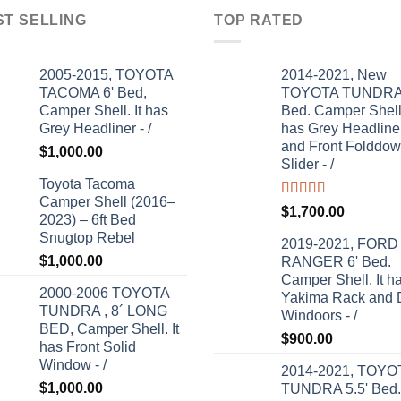
ST SELLING
TOP RATED
2005-2015, TOYOTA
2014-2021, New
TACOMA 6' Bed,
TOYOTA TUNDRA 
Camper Shell. It has
Bed. Camper Shell.
Grey Headliner - /
has Grey Headline
and Front Folddo
$
1,000.00
Slider - /
Toyota Tacoma
Camper Shell (2016–
Rated
5.00
$
1,700.00
2023) – 6ft Bed
out of 5
Snugtop Rebel
2019-2021, FORD
$
1,000.00
RANGER 6' Bed.
Camper Shell. It h
2000-2006 TOYOTA
Yakima Rack and 
TUNDRA , 8´ LONG
Windoors - /
BED, Camper Shell. It
$
900.00
has Front Solid
Window - /
2014-2021, TOYO
$
1,000.00
TUNDRA 5.5' Bed.