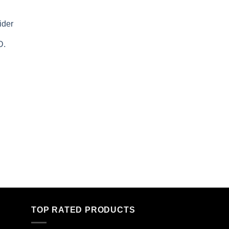
ider
D.
TOP RATED PRODUCTS