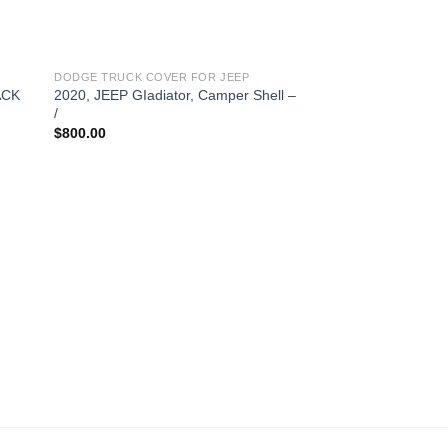
DODGE TRUCK COVER FOR JEEP
ACK
2020, JEEP GIadiator, Camper Shell –
/
$
800.00