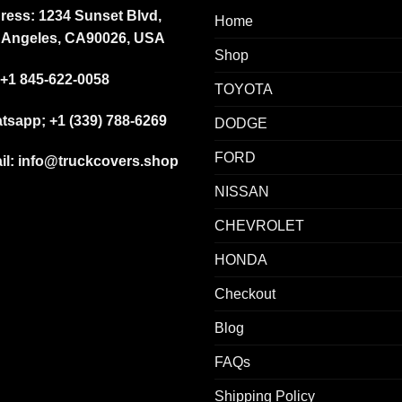
ress: 1234 Sunset Blvd,
Home
 Angeles, CA90026, USA
Shop
+1 845-622-0058
TOYOTA
tsapp; +1 (339) 788-6269
DODGE
FORD
il: info@truckcovers.shop
NISSAN
CHEVROLET
HONDA
Checkout
Blog
FAQs
Shipping Policy