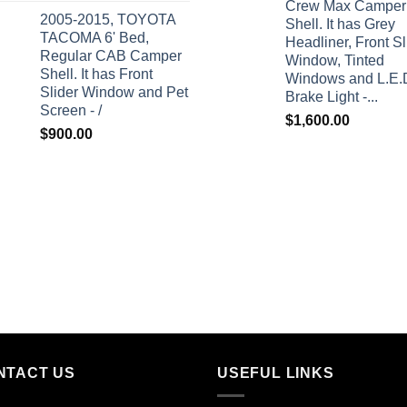
Crew Max Camper
2005-2015, TOYOTA
Shell. It has Grey
TACOMA 6' Bed,
Headliner, Front Sl
Regular CAB Camper
Window, Tinted
Shell. It has Front
Windows and L.E.
Slider Window and Pet
Brake Light -...
Screen - /
$
1,600.00
$
900.00
NTACT US
USEFUL LINKS