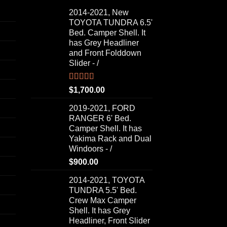
2014-2021, New
TOYOTA TUNDRA 6.5'
Bed. Camper Shell. It
has Grey Headliner
and Front Folddown
Slider - /
Rated
5.00
$
1,700.00
out of 5
2019-2021, FORD
RANGER 6' Bed.
Camper Shell. It has
Yakima Rack and Dual
Windoors - /
$
900.00
2014-2021, TOYOTA
TUNDRA 5.5' Bed.
Crew Max Camper
Shell. It has Grey
Headliner, Front Slider