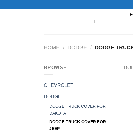
Skip
to
H
content
HOME
/
DODGE
/
DODGE TRUCK
BROWSE
DOD
CHEVROLET
DODGE
DODGE TRUCK COVER FOR
DAKOTA
DODGE TRUCK COVER FOR
JEEP