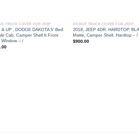
E TRUCK COVER FOR JEEP
DODGE TRUCK COVER FOR JEEP
 & UP , DODGE DAKOTA 5′ Bed.
2018, JEEP 4DR. HARDTOP, BL
le Cab, Camper Shell It Front
Matte, Camper Shell, Hardtop – /
d WIndow – /
$
900.00
.00