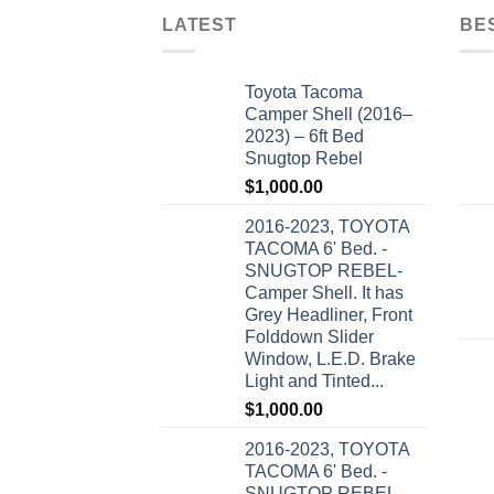
LATEST
BE
Toyota Tacoma
Camper Shell (2016–
2023) – 6ft Bed
Snugtop Rebel
$
1,000.00
2016-2023, TOYOTA
TACOMA 6' Bed. -
SNUGTOP REBEL-
Camper Shell. It has
Grey Headliner, Front
Folddown Slider
Window, L.E.D. Brake
Light and Tinted...
$
1,000.00
2016-2023, TOYOTA
TACOMA 6' Bed. -
SNUGTOP REBEL-