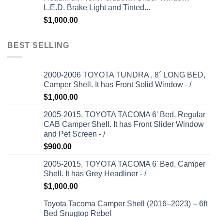
L.E.D. Brake Light and Tinted...
$
1,000.00
BEST SELLING
2000-2006 TOYOTA TUNDRA , 8´ LONG BED,
Camper Shell. It has Front Solid Window - /
$
1,000.00
2005-2015, TOYOTA TACOMA 6' Bed, Regular
CAB Camper Shell. It has Front Slider Window
and Pet Screen - /
$
900.00
2005-2015, TOYOTA TACOMA 6' Bed, Camper
Shell. It has Grey Headliner - /
$
1,000.00
Toyota Tacoma Camper Shell (2016–2023) – 6ft
Bed Snugtop Rebel