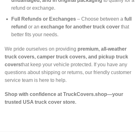
undamaged, and in original packaging
to qualify for a
refund or exchange.
Full Refunds or Exchanges
– Choose between a
full
refund
or an
exchange for another truck cover
that
better fits your needs.
We pride ourselves on providing
premium, all-weather
truck covers, camper truck covers, and pickup truck
covers
that keep your vehicle protected. If you have any
questions about shipping or returns, our friendly customer
service team is here to help.
Shop with confidence at TruckCovers.shop—your
trusted USA truck cover store.