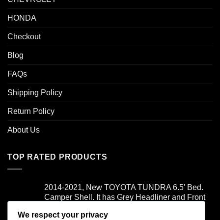
HONDA
Checkout
Blog
FAQs
Shipping Policy
Return Policy
About Us
TOP RATED PRODUCTS
2014-2021, New TOYOTA TUNDRA 6.5' Bed.
Camper Shell. It has Grey Headliner and Front
Folddown Slider - /
We respect your privacy