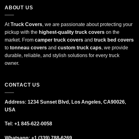
ABOUT US
At
Truck Covers
, we are passionate about protecting your
pickup with the
highest-quality truck covers
on the
market. From
camper truck covers
and
truck bed covers
to
tonneau covers
and
custom truck caps
, we provide
durable, reliable, and stylish solutions for every truck
owner.
CONTACT US
Address: 1234 Sunset Blvd, Los Angeles, CA90026,
USA
Tel:
+1 845-622-0058
Whatsapp; +1 (339) 788-6269