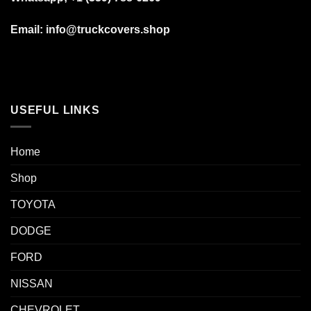
Email: info@truckcovers.shop
USEFUL LINKS
Home
Shop
TOYOTA
DODGE
FORD
NISSAN
CHEVROLET