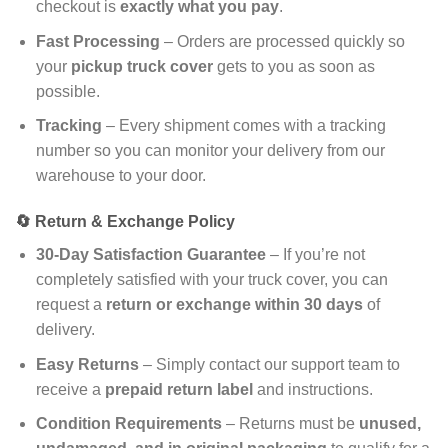
checkout is
exactly what you pay
.
Fast Processing
– Orders are processed quickly so
your
pickup truck cover
gets to you as soon as
possible.
Tracking
– Every shipment comes with a tracking
number so you can monitor your delivery from our
warehouse to your door.
🔄 Return & Exchange Policy
30-Day Satisfaction Guarantee
– If you’re not
completely satisfied with your truck cover, you can
request a
return or exchange within 30 days
of
delivery.
Easy Returns
– Simply contact our support team to
receive a
prepaid return label
and instructions.
Condition Requirements
– Returns must be
unused,