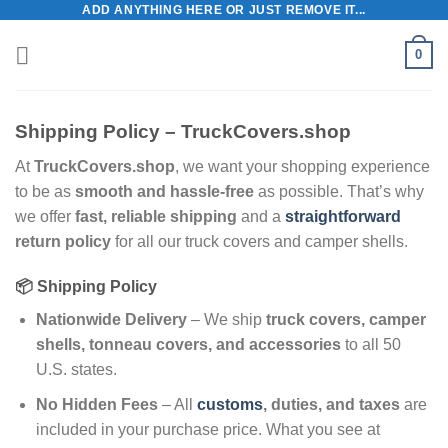
ADD ANYTHING HERE OR JUST REMOVE IT...
Skip
to
0
content
Shipping Policy – TruckCovers.shop
At
TruckCovers.shop
, we want your shopping experience
to be as
smooth and hassle-free
as possible. That’s why
we offer
fast, reliable shipping
and a
straightforward
return policy
for all our truck covers and camper shells.
📦 Shipping Policy
Nationwide Delivery
– We ship
truck covers, camper
shells, tonneau covers, and accessories
to all 50
U.S. states.
No Hidden Fees
– All
customs
, duties, and taxes
are
included in your purchase price. What you see at