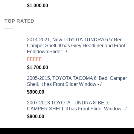
$
1,000.00
TOP RATED
2014-2021, New TOYOTA TUNDRA 6.5' Bed.
Camper Shell. It has Grey Headliner and Front
Folddown Slider - /
Rated
5.00
$
1,700.00
out of 5
2005-2015, TOYOTA TACOMA 6' Bed, Camper
Shell. It has Front Slider Window - /
$
900.00
2007-2013 TOYOTA TUNDRA 8' BED.
CAMPER SHELL It has Front Slider Window - /
$
800.00