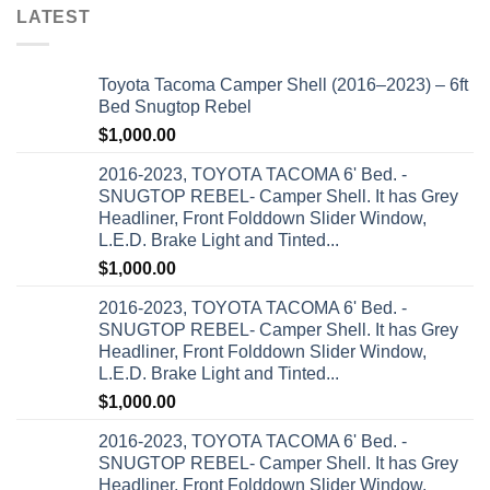
LATEST
Toyota Tacoma Camper Shell (2016–2023) – 6ft
Bed Snugtop Rebel
$
1,000.00
2016-2023, TOYOTA TACOMA 6' Bed. -
SNUGTOP REBEL- Camper Shell. It has Grey
Headliner, Front Folddown Slider Window,
L.E.D. Brake Light and Tinted...
$
1,000.00
2016-2023, TOYOTA TACOMA 6' Bed. -
SNUGTOP REBEL- Camper Shell. It has Grey
Headliner, Front Folddown Slider Window,
L.E.D. Brake Light and Tinted...
$
1,000.00
2016-2023, TOYOTA TACOMA 6' Bed. -
SNUGTOP REBEL- Camper Shell. It has Grey
Headliner, Front Folddown Slider Window,