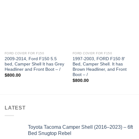
FORD COVER FOR F150
FORD COVER FOR F150
2009-2014, Ford F150 5.5
1997-2003, FORD F150 8′
bed, Camper Shell It has Grey
Bed, Camper Shell. It has
Headliner and Front Boot – /
Brown Headliner, and Front
Boot – /
$
800.00
$
800.00
LATEST
Toyota Tacoma Camper Shell (2016–2023) – 6ft
Bed Snugtop Rebel