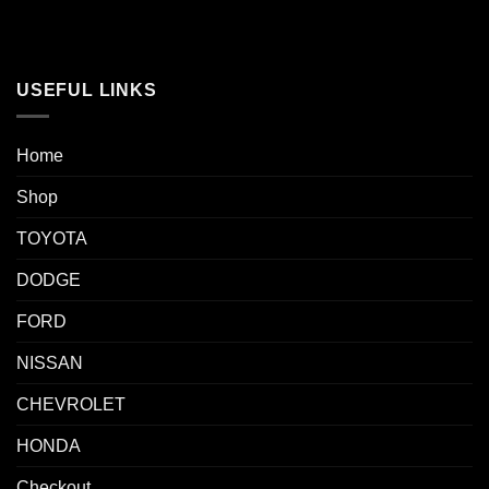
USEFUL LINKS
Home
Shop
TOYOTA
DODGE
FORD
NISSAN
CHEVROLET
HONDA
Checkout