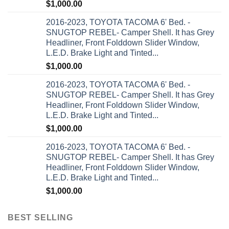
$
1,000.00
2016-2023, TOYOTA TACOMA 6' Bed. -
SNUGTOP REBEL- Camper Shell. It has Grey
Headliner, Front Folddown Slider Window,
L.E.D. Brake Light and Tinted...
$
1,000.00
2016-2023, TOYOTA TACOMA 6' Bed. -
SNUGTOP REBEL- Camper Shell. It has Grey
Headliner, Front Folddown Slider Window,
L.E.D. Brake Light and Tinted...
$
1,000.00
2016-2023, TOYOTA TACOMA 6' Bed. -
SNUGTOP REBEL- Camper Shell. It has Grey
Headliner, Front Folddown Slider Window,
L.E.D. Brake Light and Tinted...
$
1,000.00
BEST SELLING