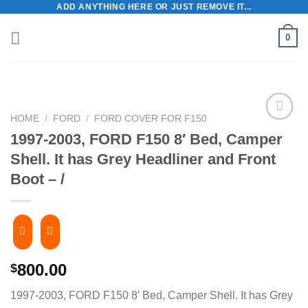
ADD ANYTHING HERE OR JUST REMOVE IT...
Skip
to
0
content
HOME
/
FORD
/
FORD COVER FOR F150
1997-2003, FORD F150 8′ Bed, Camper
Shell. It has Grey Headliner and Front
Boot – /
800.00
$
1997-2003, FORD F150 8′ Bed, Camper Shell. It has Grey