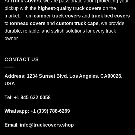
At
Truck Covers
, we are passionate about protecting your
pickup with the
highest-quality truck covers
on the
market. From
camper truck covers
and
truck bed covers
to
tonneau covers
and
custom truck caps
, we provide
durable, reliable, and stylish solutions for every truck
owner.
CONTACT US
Address: 1234 Sunset Blvd, Los Angeles, CA90026,
USA
Tel:
+1 845-622-0058
Whatsapp; +1 (339) 788-6269
Email: info@truckcovers.shop