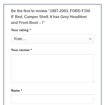
Be the first to review “1997-2003, FORD F150
8′ Bed, Camper Shell. It has Grey Headliner
and Front Boot – /”
Your rating
*
Your review
*
Name
*