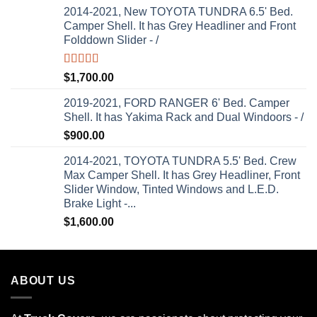
2014-2021, New TOYOTA TUNDRA 6.5' Bed.
Camper Shell. It has Grey Headliner and Front
Folddown Slider - /
Rated
5.00
$
1,700.00
out of 5
2019-2021, FORD RANGER 6' Bed. Camper
Shell. It has Yakima Rack and Dual Windoors - /
$
900.00
2014-2021, TOYOTA TUNDRA 5.5' Bed. Crew
Max Camper Shell. It has Grey Headliner, Front
Slider Window, Tinted Windows and L.E.D.
Brake Light -...
$
1,600.00
ABOUT US