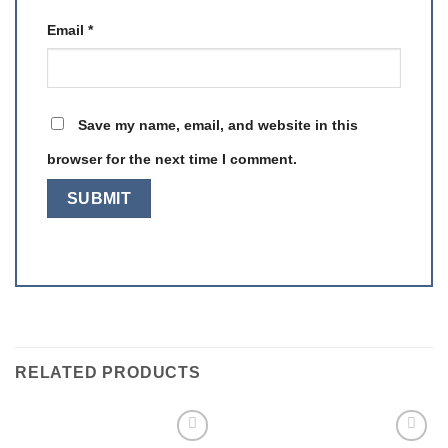
Email
*
Save my name, email, and website in this
browser for the next time I comment.
RELATED PRODUCTS