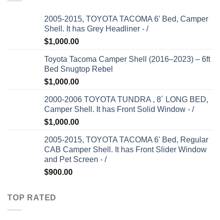
2005-2015, TOYOTA TACOMA 6' Bed, Camper
Shell. It has Grey Headliner - /
$
1,000.00
Toyota Tacoma Camper Shell (2016–2023) – 6ft
Bed Snugtop Rebel
$
1,000.00
2000-2006 TOYOTA TUNDRA , 8´ LONG BED,
Camper Shell. It has Front Solid Window - /
$
1,000.00
2005-2015, TOYOTA TACOMA 6' Bed, Regular
CAB Camper Shell. It has Front Slider Window
and Pet Screen - /
$
900.00
TOP RATED