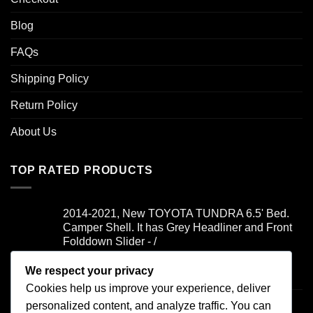
Blog
FAQs
Shipping Policy
Return Policy
About Us
TOP RATED PRODUCTS
2014-2021, New TOYOTA TUNDRA 6.5' Bed.
Camper Shell. It has Grey Headliner and Front
Folddown Slider - /
We respect your privacy
Rated
5.00
$
1,700.00
out of 5
Cookies help us improve your experience, deliver
2019-2021, FORD RANGER 6' Bed. Camper
personalized content, and analyze traffic. You can