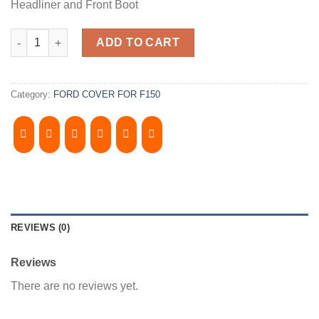
Headliner and Front Boot
1997-2003, FORD F150 8' Bed, Camper Shell. It has Grey Headlin
ADD TO CART
Category:
FORD COVER FOR F150
REVIEWS (0)
Reviews
There are no reviews yet.