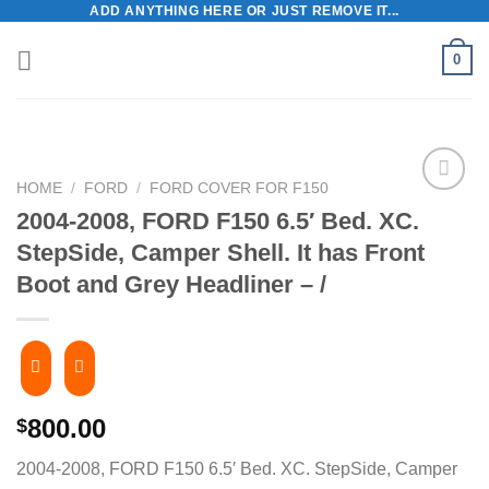
ADD ANYTHING HERE OR JUST REMOVE IT...
Skip
to
0
content
HOME
/
FORD
/
FORD COVER FOR F150
2004-2008, FORD F150 6.5′ Bed. XC.
StepSide, Camper Shell. It has Front
Boot and Grey Headliner – /
800.00
$
2004-2008, FORD F150 6.5′ Bed. XC. StepSide, Camper