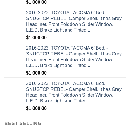
$
1,000.00
2016-2023, TOYOTA TACOMA 6' Bed. -
SNUGTOP REBEL- Camper Shell. It has Grey
Headliner, Front Folddown Slider Window,
L.E.D. Brake Light and Tinted...
$
1,000.00
2016-2023, TOYOTA TACOMA 6' Bed. -
SNUGTOP REBEL- Camper Shell. It has Grey
Headliner, Front Folddown Slider Window,
L.E.D. Brake Light and Tinted...
$
1,000.00
2016-2023, TOYOTA TACOMA 6' Bed. -
SNUGTOP REBEL- Camper Shell. It has Grey
Headliner, Front Folddown Slider Window,
L.E.D. Brake Light and Tinted...
$
1,000.00
BEST SELLING