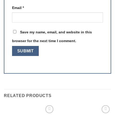
Email
*
Save my name, email, and website in this
browser for the next time I comment.
RELATED PRODUCTS