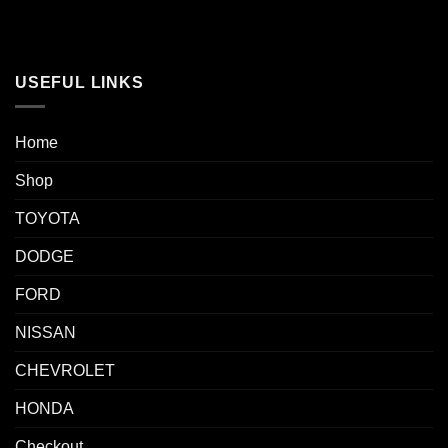
USEFUL LINKS
Home
Shop
TOYOTA
DODGE
FORD
NISSAN
CHEVROLET
HONDA
Checkout