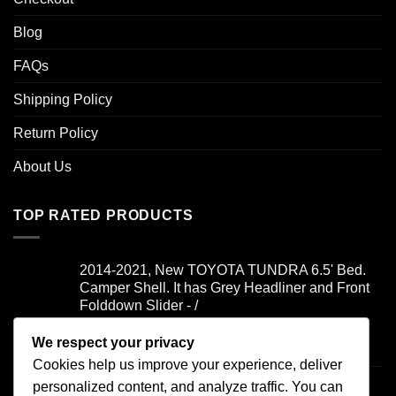
Blog
FAQs
Shipping Policy
Return Policy
About Us
TOP RATED PRODUCTS
2014-2021, New TOYOTA TUNDRA 6.5' Bed.
Camper Shell. It has Grey Headliner and Front
Folddown Slider - /
We respect your privacy
Rated
5.00
$
1,700.00
out of 5
Cookies help us improve your experience, deliver
2019-2021, FORD RANGER 6' Bed. Camper
personalized content, and analyze traffic. You can