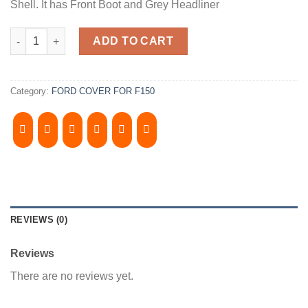
Shell. It has Front Boot and Grey Headliner
2004-2008, FORD F150 6.5' Bed. XC. StepSide, Camper Shell. It h
ADD TO CART
Category:
FORD COVER FOR F150
REVIEWS (0)
Reviews
There are no reviews yet.