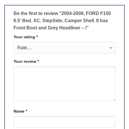
Be the first to review “2004-2008, FORD F150
6.5′ Bed. XC. StepSide, Camper Shell. It has
Front Boot and Grey Headliner – /”
Your rating
*
Your review
*
Name
*