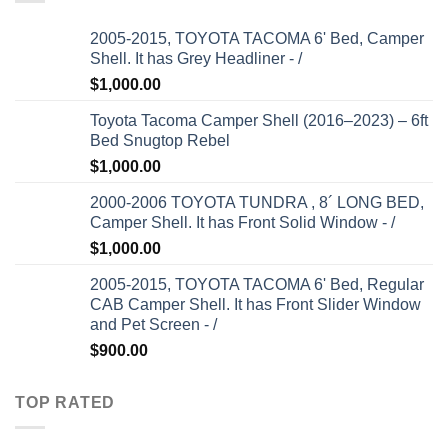
2005-2015, TOYOTA TACOMA 6' Bed, Camper
Shell. It has Grey Headliner - /
$
1,000.00
Toyota Tacoma Camper Shell (2016–2023) – 6ft
Bed Snugtop Rebel
$
1,000.00
2000-2006 TOYOTA TUNDRA , 8´ LONG BED,
Camper Shell. It has Front Solid Window - /
$
1,000.00
2005-2015, TOYOTA TACOMA 6' Bed, Regular
CAB Camper Shell. It has Front Slider Window
and Pet Screen - /
$
900.00
TOP RATED