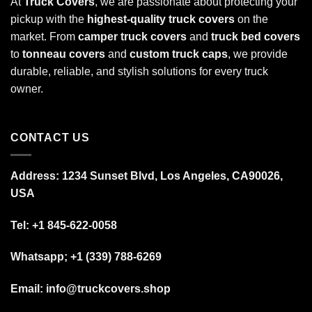
At
Truck Covers
, we are passionate about protecting your
pickup with the
highest-quality truck covers
on the
market. From
camper truck covers
and
truck bed covers
to
tonneau covers
and
custom truck caps
, we provide
durable, reliable, and stylish solutions for every truck
owner.
CONTACT US
Address: 1234 Sunset Blvd, Los Angeles, CA90026,
USA
Tel:
+1 845-622-0058
Whatsapp; +1 (339) 788-6269
Email: info@truckcovers.shop