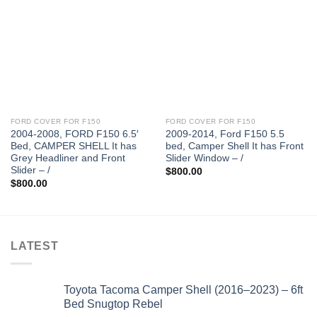
FORD COVER FOR F150
FORD COVER FOR F150
2004-2008, FORD F150 6.5′
2009-2014, Ford F150 5.5
Bed, CAMPER SHELL It has
bed, Camper Shell It has Front
Grey Headliner and Front
Slider Window – /
Slider – /
$
800.00
$
800.00
LATEST
Toyota Tacoma Camper Shell (2016–2023) – 6ft
Bed Snugtop Rebel