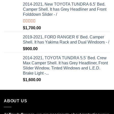
2014-2021, New TOYOTA TUNDRA 6.5' Bed.
Camper Shell. It has Grey Headliner and Front
Folddown Slider - /
Rated
5.00
$
1,700.00
out of 5
2019-2021, FORD RANGER 6' Bed. Camper
Shell. It has Yakima Rack and Dual Windoors - /
$
900.00
2014-2021, TOYOTA TUNDRA 5.5' Bed. Crew
Max Camper Shell. It has Grey Headliner, Front
Slider Window, Tinted Windows and L.E.D.
Brake Light -...
$
1,600.00
ABOUT US