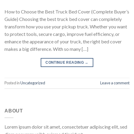
How to Choose the Best Truck Bed Cover (Complete Buyer’s
Guide) Choosing the best truck bed cover can completely
transform how you use your pickup truck. Whether you want
to protect tools, secure cargo, improve fuel efficiency, or
enhance the appearance of your truck, the right bed cover
makes a big difference. With so many […]
CONTINUE READING
→
Posted in
Uncategorized
Leave a comment
ABOUT
Lorem ipsum dolor sit amet, consectetuer adipiscing elit, sed