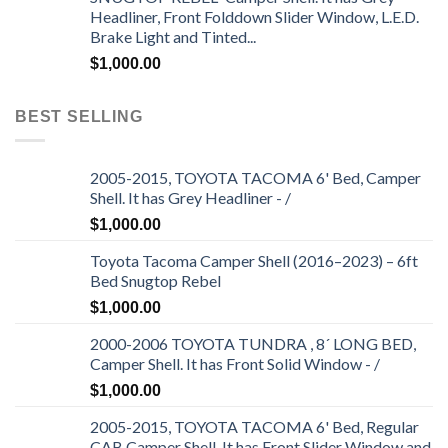
Headliner, Front Folddown Slider Window, L.E.D.
Brake Light and Tinted...
$
1,000.00
BEST SELLING
2005-2015, TOYOTA TACOMA 6' Bed, Camper
Shell. It has Grey Headliner - /
$
1,000.00
Toyota Tacoma Camper Shell (2016–2023) – 6ft
Bed Snugtop Rebel
$
1,000.00
2000-2006 TOYOTA TUNDRA , 8´ LONG BED,
Camper Shell. It has Front Solid Window - /
$
1,000.00
2005-2015, TOYOTA TACOMA 6' Bed, Regular
CAB Camper Shell. It has Front Slider Window and