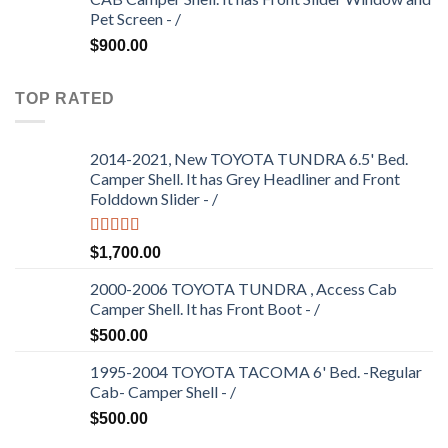
Pet Screen - /
$
900.00
TOP RATED
2014-2021, New TOYOTA TUNDRA 6.5' Bed.
Camper Shell. It has Grey Headliner and Front
Folddown Slider - /
Rated
5.00
$
1,700.00
out of 5
2000-2006 TOYOTA TUNDRA , Access Cab
Camper Shell. It has Front Boot - /
$
500.00
1995-2004 TOYOTA TACOMA 6' Bed. -Regular
Cab- Camper Shell - /
$
500.00