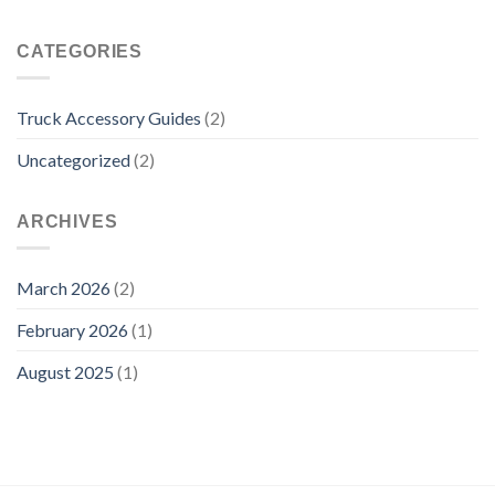
CATEGORIES
Truck Accessory Guides
(2)
Uncategorized
(2)
ARCHIVES
March 2026
(2)
February 2026
(1)
August 2025
(1)