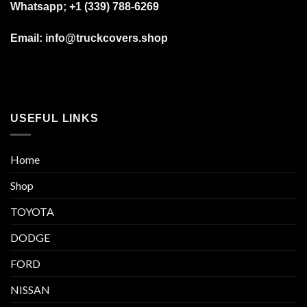
Whatsapp; +1 (339) 788-6269
Email: info@truckcovers.shop
USEFUL LINKS
Home
Shop
TOYOTA
DODGE
FORD
NISSAN