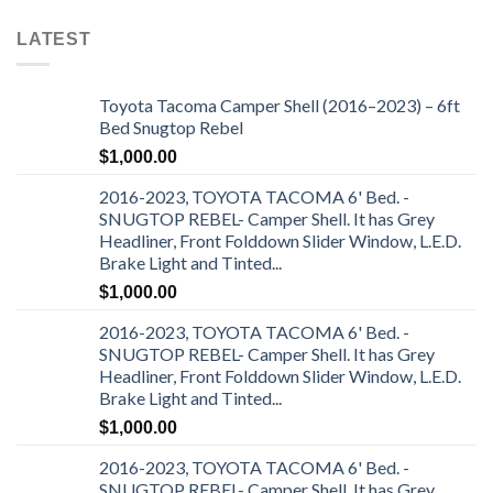
LATEST
Toyota Tacoma Camper Shell (2016–2023) – 6ft
Bed Snugtop Rebel
$
1,000.00
2016-2023, TOYOTA TACOMA 6' Bed. -
SNUGTOP REBEL- Camper Shell. It has Grey
Headliner, Front Folddown Slider Window, L.E.D.
Brake Light and Tinted...
$
1,000.00
2016-2023, TOYOTA TACOMA 6' Bed. -
SNUGTOP REBEL- Camper Shell. It has Grey
Headliner, Front Folddown Slider Window, L.E.D.
Brake Light and Tinted...
$
1,000.00
2016-2023, TOYOTA TACOMA 6' Bed. -
SNUGTOP REBEL- Camper Shell. It has Grey