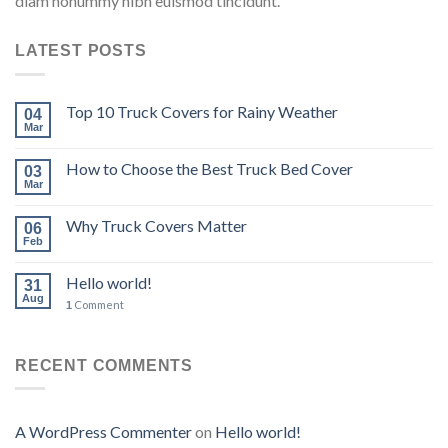
diam nonummy nibh euismod tincidunt.
LATEST POSTS
Top 10 Truck Covers for Rainy Weather
04
Mar
How to Choose the Best Truck Bed Cover
03
Mar
Why Truck Covers Matter
06
Feb
Hello world!
31
Aug
Comment
1
RECENT COMMENTS
A WordPress Commenter
on
Hello world!