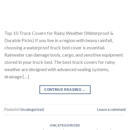
Top 10 Truck Covers for Rainy Weather (Waterproof &
Durable Picks) If you live in a region with heavy rainfall,
choosing a waterproof truck bed cover is essential.
Rainwater can damage tools, cargo, and sensitive equipment
stored in your truck bed. The best truck covers for rainy
weather are designed with advanced sealing systems,
drainage […]
CONTINUE READING
→
Posted in
Uncategorized
Leave a comment
UNCATEGORIZED