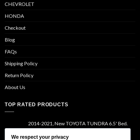
CHEVROLET
HONDA
Checkout
Blog
FAQs
Shipping Policy
Return Policy
About Us
TOP RATED PRODUCTS
2014-2021, New TOYOTA TUNDRA 6.5' Bed.
Camper Shell. It has Grey Headliner and Front
Folddown Slider - /
We respect your privacy