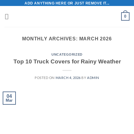
Skip
ADD ANYTHING HERE OR JUST REMOVE IT...
to
0
content
MONTHLY ARCHIVES:
MARCH 2026
UNCATEGORIZED
Top 10 Truck Covers for Rainy Weather
POSTED ON
MARCH 4, 2026
BY
ADMIN
04
Mar