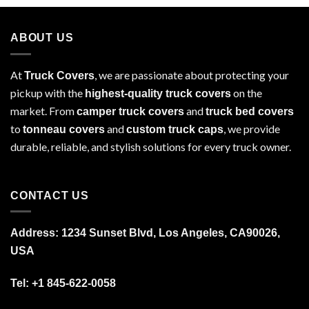
ABOUT US
At
, we are passionate about protecting your
Truck Covers
pickup with the
on the
highest-quality truck covers
market. From
and
camper truck covers
truck bed covers
to
and
, we provide
tonneau covers
custom truck caps
durable, reliable, and stylish solutions for every truck owner.
CONTACT US
Address: 1234 Sunset Blvd, Los Angeles, CA90026,
USA
Tel:
+1 845-622-0058