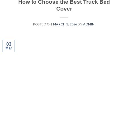
How to Choose the Best Truck Bed
Cover
POSTED ON
MARCH 3, 2026
BY
ADMIN
03
Mar