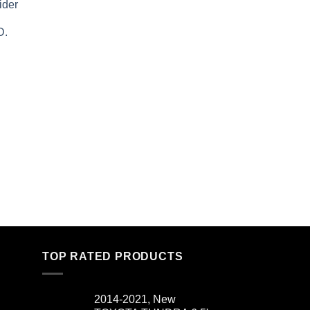
ider
D.
TOP RATED PRODUCTS
2014-2021, New