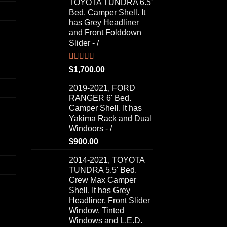
TOYOTA TUNDRA 6.5'
Bed. Camper Shell. It
has Grey Headliner
and Front Folddown
Slider - /
Rated
5.00
$
1,700.00
out of 5
2019-2021, FORD
RANGER 6' Bed.
Camper Shell. It has
Yakima Rack and Dual
Windoors - /
$
900.00
2014-2021, TOYOTA
TUNDRA 5.5' Bed.
Crew Max Camper
Shell. It has Grey
Headliner, Front Slider
Window, Tinted
Windows and L.E.D.