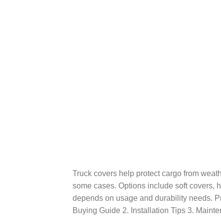
Truck covers help protect cargo from weath
some cases. Options include soft covers, h
depends on usage and durability needs. Pr
Buying Guide 2. Installation Tips 3. Maint