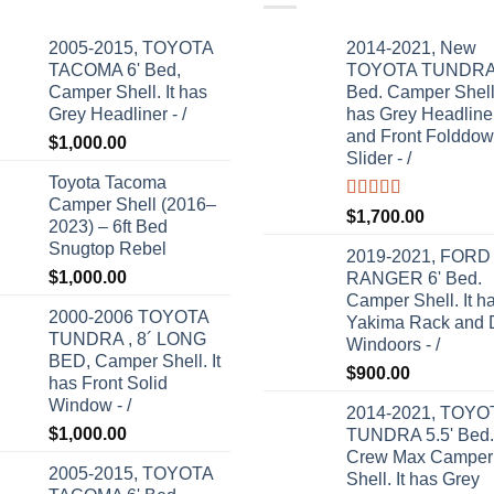
2005-2015, TOYOTA
2014-2021, New
TACOMA 6' Bed,
TOYOTA TUNDRA 
Camper Shell. It has
Bed. Camper Shell.
Grey Headliner - /
has Grey Headline
and Front Folddo
$
1,000.00
Slider - /
Toyota Tacoma
Camper Shell (2016–
Rated
5.00
$
1,700.00
2023) – 6ft Bed
out of 5
Snugtop Rebel
2019-2021, FORD
$
1,000.00
RANGER 6' Bed.
Camper Shell. It h
2000-2006 TOYOTA
Yakima Rack and 
TUNDRA , 8´ LONG
Windoors - /
BED, Camper Shell. It
$
900.00
has Front Solid
Window - /
2014-2021, TOYO
$
1,000.00
TUNDRA 5.5' Bed.
Crew Max Camper
2005-2015, TOYOTA
Shell. It has Grey