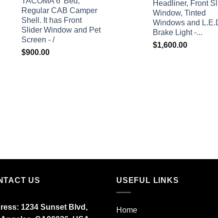
TACOMA 6' Bed,
Headliner, Front Sl
Regular CAB Camper
Window, Tinted
Shell. It has Front
Windows and L.E.
Slider Window and Pet
Brake Light -...
Screen - /
$
1,600.00
$
900.00
NTACT US
USEFUL LINKS
ress: 1234 Sunset Blvd,
Home