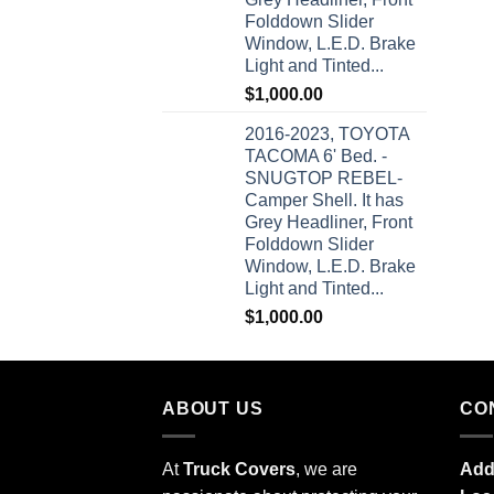
Folddown Slider
Window, L.E.D. Brake
Light and Tinted...
$
1,000.00
2016-2023, TOYOTA
TACOMA 6' Bed. -
SNUGTOP REBEL-
Camper Shell. It has
Grey Headliner, Front
Folddown Slider
Window, L.E.D. Brake
Light and Tinted...
$
1,000.00
ABOUT US
CO
At
Truck Covers
, we are
Add