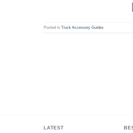
Posted in
Truck Accessory Guides
LATEST
BE