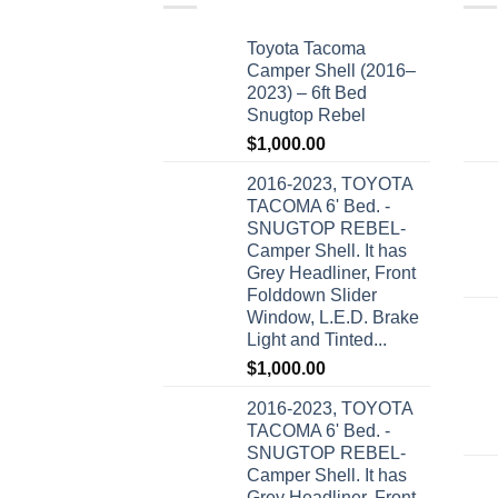
Toyota Tacoma
Camper Shell (2016–
2023) – 6ft Bed
Snugtop Rebel
$
1,000.00
2016-2023, TOYOTA
TACOMA 6' Bed. -
SNUGTOP REBEL-
Camper Shell. It has
Grey Headliner, Front
Folddown Slider
Window, L.E.D. Brake
Light and Tinted...
$
1,000.00
2016-2023, TOYOTA
TACOMA 6' Bed. -
SNUGTOP REBEL-
Camper Shell. It has
Grey Headliner, Front