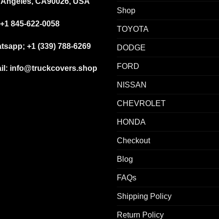
 Angeles, CA90026, USA
Shop
+1 845-622-0058
TOYOTA
tsapp; +1 (339) 788-6269
DODGE
FORD
il: info@truckcovers.shop
NISSAN
CHEVROLET
HONDA
Checkout
Blog
FAQs
Shipping Policy
Return Policy