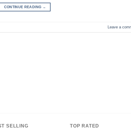
CONTINUE READING
→
Leave a com
ST SELLING
TOP RATED