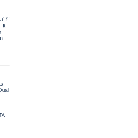
6.5'
 It
r
wn
as
Dual
TA