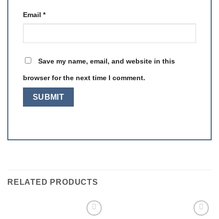
Email
*
Save my name, email, and website in this
browser for the next time I comment.
RELATED PRODUCTS