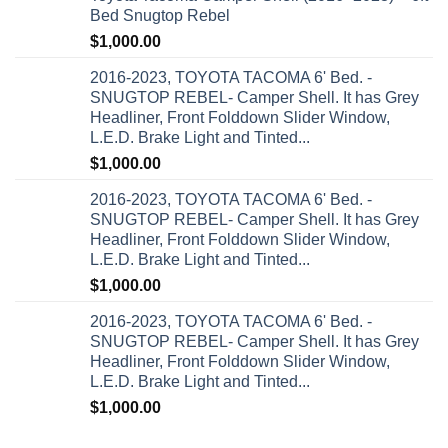
Bed Snugtop Rebel
$
1,000.00
2016-2023, TOYOTA TACOMA 6' Bed. -
SNUGTOP REBEL- Camper Shell. It has Grey
Headliner, Front Folddown Slider Window,
L.E.D. Brake Light and Tinted...
$
1,000.00
2016-2023, TOYOTA TACOMA 6' Bed. -
SNUGTOP REBEL- Camper Shell. It has Grey
Headliner, Front Folddown Slider Window,
L.E.D. Brake Light and Tinted...
$
1,000.00
2016-2023, TOYOTA TACOMA 6' Bed. -
SNUGTOP REBEL- Camper Shell. It has Grey
Headliner, Front Folddown Slider Window,
L.E.D. Brake Light and Tinted...
$
1,000.00