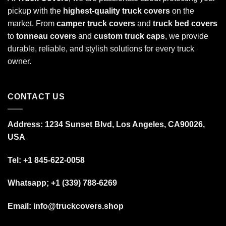
pickup with the
highest-quality truck covers
on the
market. From
camper truck covers
and
truck bed covers
to
tonneau covers
and
custom truck caps
, we provide
durable, reliable, and stylish solutions for every truck
owner.
CONTACT US
Address: 1234 Sunset Blvd, Los Angeles, CA90026,
USA
Tel:
+1 845-622-0058
Whatsapp; +1 (339) 788-6269
Email: info@truckcovers.shop