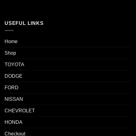
USEFUL LINKS
Home
Shop
TOYOTA
DODGE
FORD
NISSAN
CHEVROLET
HONDA
Checkout