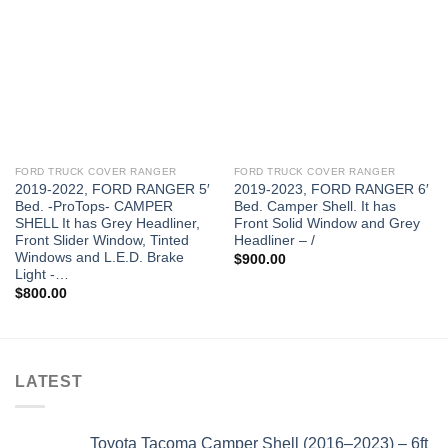
FORD TRUCK COVER RANGER
FORD TRUCK COVER RANGER
2019-2022, FORD RANGER 5′
2019-2023, FORD RANGER 6′
Bed. -ProTops- CAMPER
Bed. Camper Shell. It has
SHELL It has Grey Headliner,
Front Solid Window and Grey
Front Slider Window, Tinted
Headliner – /
Windows and L.E.D. Brake
$
900.00
Light -…
$
800.00
LATEST
Toyota Tacoma Camper Shell (2016–2023) – 6ft