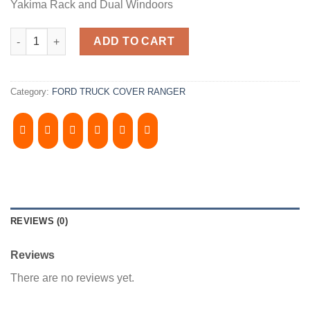
Yakima Rack and Dual Windoors
2019-2021, FORD RANGER 6' Bed. Camper Shell. It has Yakima R
ADD TO CART
Category:
FORD TRUCK COVER RANGER
REVIEWS (0)
Reviews
There are no reviews yet.