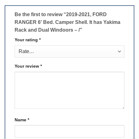
Be the first to review “2019-2021, FORD
RANGER 6′ Bed. Camper Shell. It has Yakima
Rack and Dual Windoors – /”
Your rating
*
Your review
*
Name
*