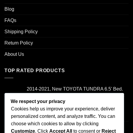
Blog
FAQs
Shipping Policy
Return Policy
About Us
TOP RATED PRODUCTS
2014-2021, New TOYOTA TUNDRA 6.5' Bed.
Camper Shell. It has Grey Headliner and Front
Folddown Slider - /
We respect your privacy
Cookies help us improve your experience, deliver
Rated
5.00
personalized content, and analyze traffic. You can
$
1,700.00
out of 5
choose which cookies to allow by clicking
2000-2006 TOYOTA TUNDRA , Access Cab
Customize
. Click
Accept All
to consent or
Reject