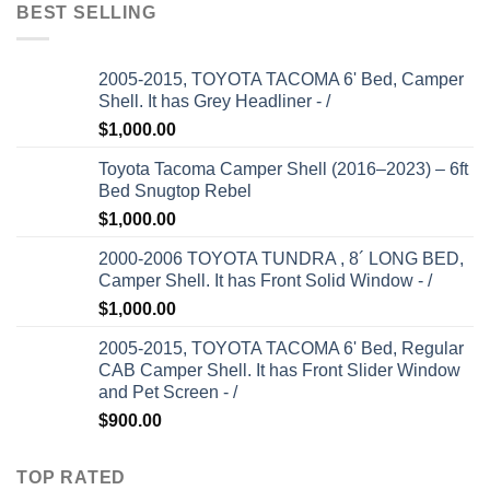
BEST SELLING
2005-2015, TOYOTA TACOMA 6' Bed, Camper
Shell. It has Grey Headliner - /
$
1,000.00
Toyota Tacoma Camper Shell (2016–2023) – 6ft
Bed Snugtop Rebel
$
1,000.00
2000-2006 TOYOTA TUNDRA , 8´ LONG BED,
Camper Shell. It has Front Solid Window - /
$
1,000.00
2005-2015, TOYOTA TACOMA 6' Bed, Regular
CAB Camper Shell. It has Front Slider Window
and Pet Screen - /
$
900.00
TOP RATED