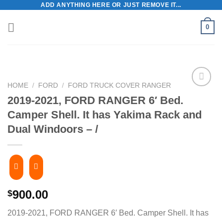
ADD ANYTHING HERE OR JUST REMOVE IT...
Skip
to
0
content
HOME
/
FORD
/
FORD TRUCK COVER RANGER
2019-2021, FORD RANGER 6′ Bed.
Camper Shell. It has Yakima Rack and
Dual Windoors – /
900.00
$
2019-2021, FORD RANGER 6′ Bed. Camper Shell. It has