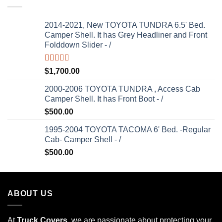
2014-2021, New TOYOTA TUNDRA 6.5' Bed.
Camper Shell. It has Grey Headliner and Front
Folddown Slider - /
Rated
5.00
$
1,700.00
out of 5
2000-2006 TOYOTA TUNDRA , Access Cab
Camper Shell. It has Front Boot - /
$
500.00
1995-2004 TOYOTA TACOMA 6' Bed. -Regular
Cab- Camper Shell - /
$
500.00
ABOUT US
At
Truck Covers
, we are passionate about protecting your