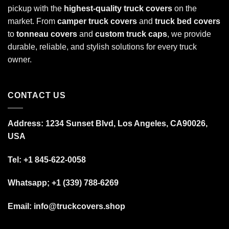
pickup with the
highest-quality truck covers
on the
market. From
camper truck covers
and
truck bed covers
to
tonneau covers
and
custom truck caps
, we provide
durable, reliable, and stylish solutions for every truck
owner.
CONTACT US
Address: 1234 Sunset Blvd, Los Angeles, CA90026,
USA
Tel:
+1 845-622-0058
Whatsapp; +1 (339) 788-6269
Email: info@truckcovers.shop