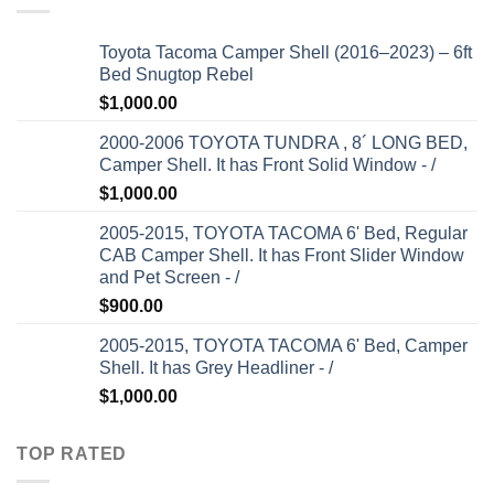
Toyota Tacoma Camper Shell (2016–2023) – 6ft
Bed Snugtop Rebel
$
1,000.00
2000-2006 TOYOTA TUNDRA , 8´ LONG BED,
Camper Shell. It has Front Solid Window - /
$
1,000.00
2005-2015, TOYOTA TACOMA 6' Bed, Regular
CAB Camper Shell. It has Front Slider Window
and Pet Screen - /
$
900.00
2005-2015, TOYOTA TACOMA 6' Bed, Camper
Shell. It has Grey Headliner - /
$
1,000.00
TOP RATED