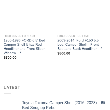
FORD COVER FOR F150
FORD COVER FOR F150
1980-1996 FORD 6.5′ Bed
2009-2014, Ford F150 5.5
Camper Shell It has Red
bed, Camper Shell It Front
Headliner and Front Slider
Boot and Black Headliner – /
Window – /
$
800.00
$
700.00
LATEST
Toyota Tacoma Camper Shell (2016–2023) – 6ft
Bed Snugtop Rebel