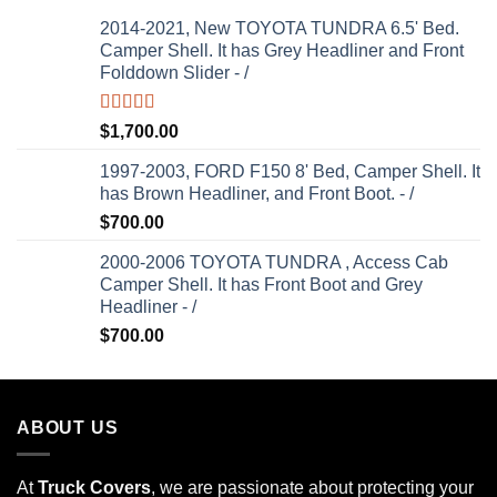
2014-2021, New TOYOTA TUNDRA 6.5' Bed.
Camper Shell. It has Grey Headliner and Front
Folddown Slider - /
Rated
5.00
$
1,700.00
out of 5
1997-2003, FORD F150 8' Bed, Camper Shell. It
has Brown Headliner, and Front Boot. - /
$
700.00
2000-2006 TOYOTA TUNDRA , Access Cab
Camper Shell. It has Front Boot and Grey
Headliner - /
$
700.00
ABOUT US
At
Truck Covers
, we are passionate about protecting your