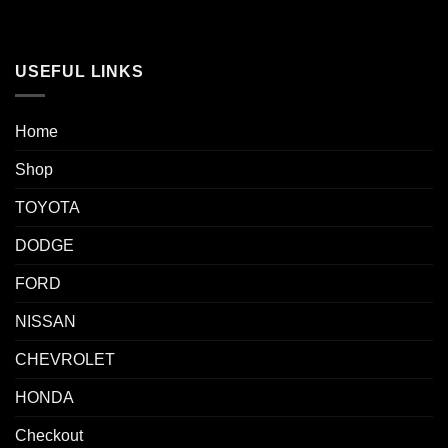
USEFUL LINKS
Home
Shop
TOYOTA
DODGE
FORD
NISSAN
CHEVROLET
HONDA
Checkout