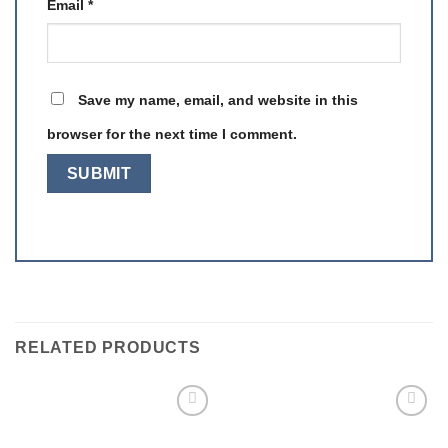
Email
*
Save my name, email, and website in this
browser for the next time I comment.
RELATED PRODUCTS