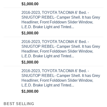
$
1,000.00
2016-2023, TOYOTA TACOMA 6' Bed. -
SNUGTOP REBEL- Camper Shell. It has Grey
Headliner, Front Folddown Slider Window,
L.E.D. Brake Light and Tinted...
$
1,000.00
2016-2023, TOYOTA TACOMA 6' Bed. -
SNUGTOP REBEL- Camper Shell. It has Grey
Headliner, Front Folddown Slider Window,
L.E.D. Brake Light and Tinted...
$
1,000.00
2016-2023, TOYOTA TACOMA 6' Bed. -
SNUGTOP REBEL- Camper Shell. It has Grey
Headliner, Front Folddown Slider Window,
L.E.D. Brake Light and Tinted...
$
1,000.00
BEST SELLING