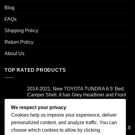
Blog
FAQs
Shipping Policy
Return Policy
About Us
TOP RATED PRODUCTS
2014-2021, New TOYOTA TUNDRA 6.5' Bed.
Camper Shell. It has Grey Headliner and Front
Folddown Slider - /
We respect your privacy
Cookies help us improve your experience, deliver
Rated
5.00
$
1,700.00
out of 5
personalized content, and analyze traffic. You can
1997-2003, FORD F150 8' Bed, Camper Shell. It
choose which cookies to allow by clicking
has Brown Headliner, and Front Boot. - /