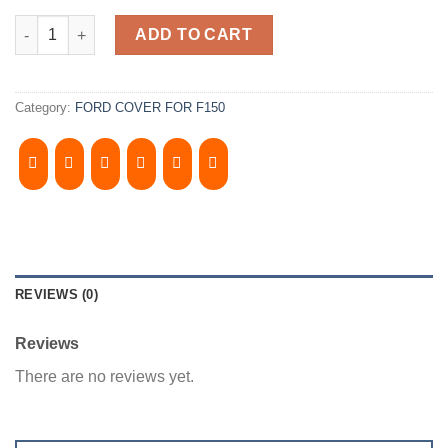
2015-2020 FORD F150 6.5' Bed. Camper Shell. ​It has Front Fold
ADD TO CART
Category:
FORD COVER FOR F150
REVIEWS (0)
Reviews
There are no reviews yet.