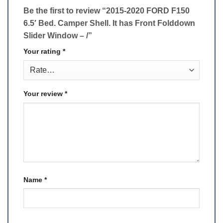
Be the first to review “2015-2020 FORD F150
6.5′ Bed. Camper Shell. ​It has Front Folddown
Slider Window – /”
Your rating
*
Your review
*
Name
*