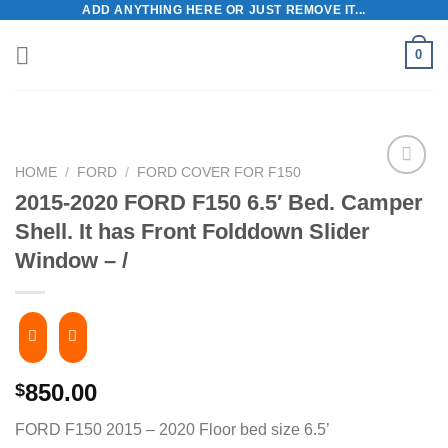
ADD ANYTHING HERE OR JUST REMOVE IT...
Skip
to
0
content
HOME
/
FORD
/
FORD COVER FOR F150
2015-2020 FORD F150 6.5′ Bed. Camper
Shell. ​It has Front Folddown Slider
Window – /
850.00
$
FORD F150 2015 – 2020 Floor bed size 6.5’