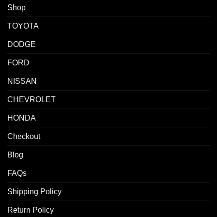
Shop
TOYOTA
DODGE
FORD
NISSAN
CHEVROLET
HONDA
Checkout
Blog
FAQs
Shipping Policy
Return Policy