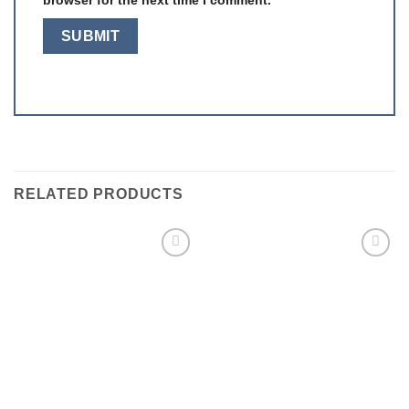
RELATED PRODUCTS