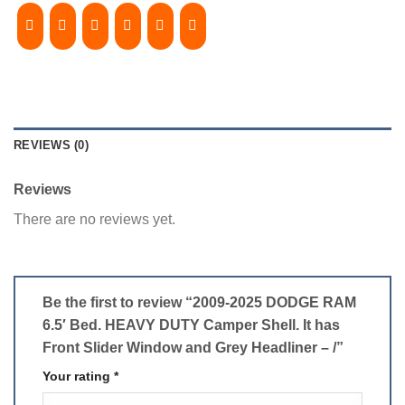
REVIEWS (0)
Reviews
There are no reviews yet.
Be the first to review “2009-2025 DODGE RAM
6.5′ Bed. HEAVY DUTY Camper Shell. It has
Front Slider Window and Grey Headliner – /”
Your rating
*