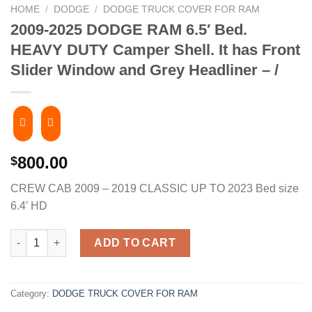
HOME
/
DODGE
/
DODGE TRUCK COVER FOR RAM
2009-2025 DODGE RAM 6.5′ Bed.
HEAVY DUTY Camper Shell. It has Front
Slider Window and Grey Headliner – /
800.00
$
CREW CAB 2009 – 2019 CLASSIC UP TO 2023 Bed size
6.4’ HD
2009-2025 DODGE RAM 6.5' Bed. HEAVY DUTY Camper Shell. It ha
ADD TO CART
Category:
DODGE TRUCK COVER FOR RAM