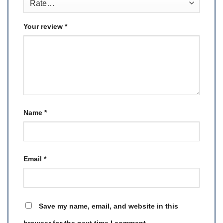
Your review
*
Name
*
Email
*
Save my name, email, and website in this
browser for the next time I comment.