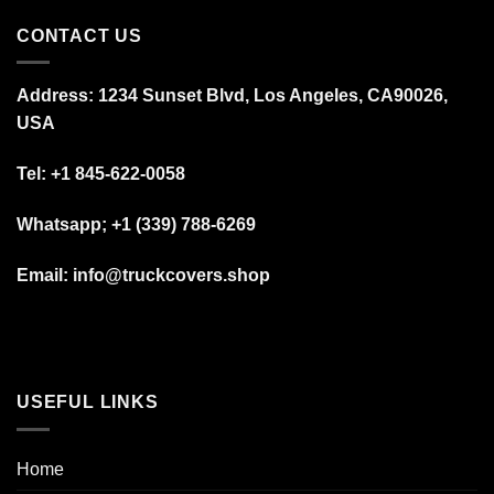
CONTACT US
Address: 1234 Sunset Blvd, Los Angeles, CA90026,
USA
Tel:
+1 845-622-0058
Whatsapp; +1 (339) 788-6269
Email: info@truckcovers.shop
USEFUL LINKS
Home