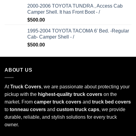
2000-2006 TOYOTA TUNDRA , Access Cab
Camper Shell. It has Front Boot - /
$
500.00
1995-2004 TOYOTA TACOMA 6' Bed. -Regular
Cab- Camper Shell - /
$
500.00
ABOUT US
At
Truck Covers
, we are passionate about protecting your
pickup with the
highest-quality truck covers
on the
market. From
camper truck covers
and
truck bed covers
to
tonneau covers
and
custom truck caps
, we provide
durable, reliable, and stylish solutions for every truck
owner.