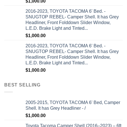
$
1,000.00
2016-2023, TOYOTA TACOMA 6' Bed. -
SNUGTOP REBEL- Camper Shell. It has Grey
Headliner, Front Folddown Slider Window,
L.E.D. Brake Light and Tinted...
$
1,000.00
2016-2023, TOYOTA TACOMA 6' Bed. -
SNUGTOP REBEL- Camper Shell. It has Grey
Headliner, Front Folddown Slider Window,
L.E.D. Brake Light and Tinted...
$
1,000.00
BEST SELLING
2005-2015, TOYOTA TACOMA 6' Bed, Camper
Shell. It has Grey Headliner - /
$
1,000.00
Toyota Tacoma Camper Shell (2016–2023) – 6ft