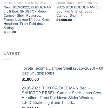
DODGE TRUCK COVER FOR RAM
DODGE TRUCK COVER FOR RAM
New! 2019-2022, DODGE RAM
2002-2018 DODGE RAM 6.5′
6.5’ft Bed. SNUGTOP Rebel
Bed. Fits All Short Beds
Camper Shell. Features:
Camper Shell – /
Frame-less rear lift door, Grey
$
1,000.00
Headliner, Front Fold-down
Sliding…
$
800.00
LATEST
Toyota Tacoma Camper Shell (2016–2023) – 6ft
Bed Snugtop Rebel
$
1,000.00
2016-2023, TOYOTA TACOMA 6' Bed. -
SNUGTOP REBEL- Camper Shell. It has Grey
Headliner, Front Folddown Slider Window,
L.E.D. Brake Light and Tinted...