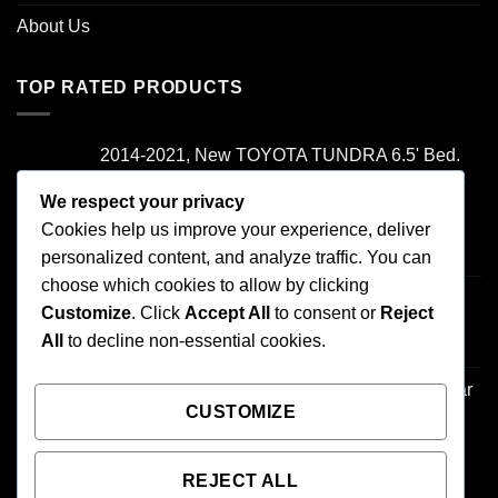
About Us
TOP RATED PRODUCTS
2014-2021, New TOYOTA TUNDRA 6.5' Bed.
Camper Shell. It has Grey Headliner and Front
Folddown Slider - /
We respect your privacy
Cookies help us improve your experience, deliver
Rated
5.00
personalized content, and analyze traffic. You can
$
1,700.00
out of 5
choose which cookies to allow by clicking
2000-2006 TOYOTA TUNDRA , Access Cab
Customize
. Click
Accept All
to consent or
Reject
Camper Shell. It has Front Boot - /
All
to decline non-essential cookies.
$
500.00
1995-2004 TOYOTA TACOMA 6' Bed. -Regular
CUSTOMIZE
Cab- Camper Shell - /
$
500.00
REJECT ALL