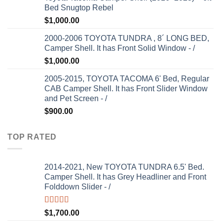
Bed Snugtop Rebel
$
1,000.00
2000-2006 TOYOTA TUNDRA , 8´ LONG BED,
Camper Shell. It has Front Solid Window - /
$
1,000.00
2005-2015, TOYOTA TACOMA 6' Bed, Regular
CAB Camper Shell. It has Front Slider Window
and Pet Screen - /
$
900.00
TOP RATED
2014-2021, New TOYOTA TUNDRA 6.5' Bed.
Camper Shell. It has Grey Headliner and Front
Folddown Slider - /
Rated
5.00
$
1,700.00
out of 5