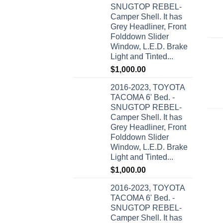
SNUGTOP REBEL-
Camper Shell. It has
Grey Headliner, Front
Folddown Slider
Window, L.E.D. Brake
Light and Tinted...
$
1,000.00
2016-2023, TOYOTA
TACOMA 6' Bed. -
SNUGTOP REBEL-
Camper Shell. It has
Grey Headliner, Front
Folddown Slider
Window, L.E.D. Brake
Light and Tinted...
$
1,000.00
2016-2023, TOYOTA
TACOMA 6' Bed. -
SNUGTOP REBEL-
Camper Shell. It has