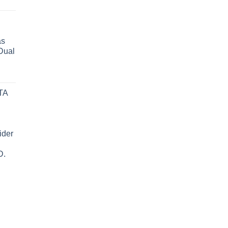
as
Dual
TA
ider
D.