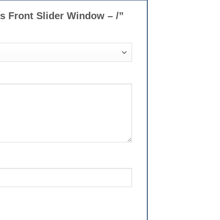
as Front Slider Window – /”