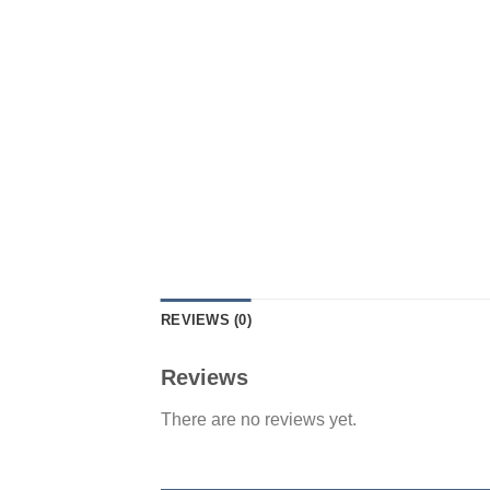
REVIEWS (0)
Reviews
There are no reviews yet.