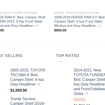
E TRUCK COVER FOR RAM
DODGE TRUCK COVER FOR RAM
E RAM 8′, Bed. Camper Shell.
2009-2018 DODGE RAM 6.5′ Bed
2009-2023. It has Front Slider
Camper Shell. It has Front Slider
w and Grey Headliner – /
Window and Grey Headliner – /
.00
$
850.00
ST SELLING
TOP RATED
2005-2015, TOYOTA
2014-2021, New
TACOMA 6' Bed,
TOYOTA TUNDRA 
Camper Shell. It has
Bed. Camper Shell.
Grey Headliner - /
has Grey Headline
and Front Folddo
$
1,000.00
Slider - /
Toyota Tacoma
Camper Shell (2016–