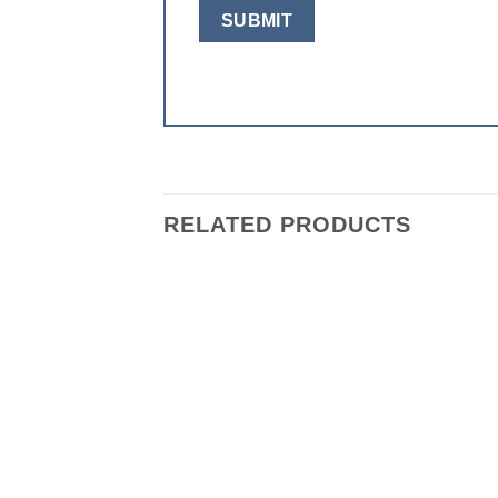
RELATED PRODUCTS