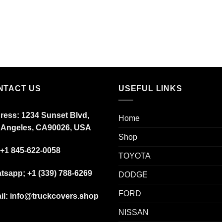
NTACT US
USEFUL LINKS
ress: 1234 Sunset Blvd,
Home
 Angeles, CA90026, USA
Shop
+1 845-622-0058
TOYOTA
tsapp; +1 (339) 788-6269
DODGE
FORD
il: info@truckcovers.shop
NISSAN