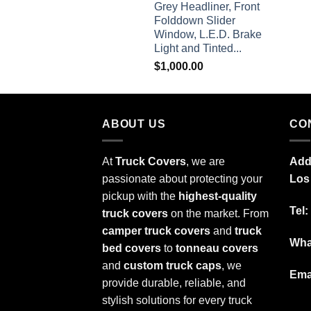
Grey Headliner, Front
Folddown Slider
Window, L.E.D. Brake
Light and Tinted...
$
1,000.00
ABOUT US
CO
At
Truck Covers
, we are
Add
passionate about protecting your
Los
pickup with the
highest-quality
Tel:
truck covers
on the market. From
camper truck covers
and
truck
Wha
bed covers
to
tonneau covers
and
custom truck caps
, we
Ema
provide durable, reliable, and
stylish solutions for every truck