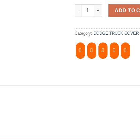
2002-2008 DODGE RAM 6.5' Bed.
ADD TO 
Category:
DODGE TRUCK COVER