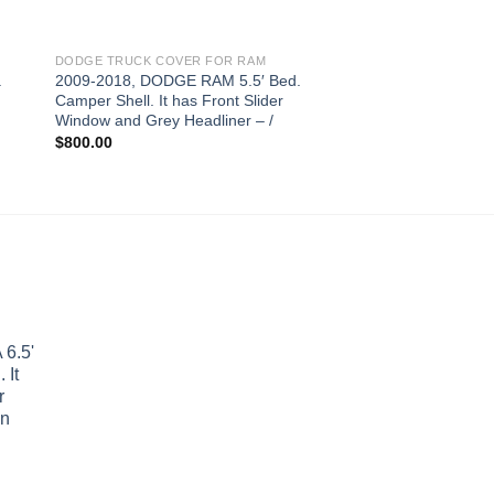
DODGE TRUCK COVER FOR RAM
DODGE TRUCK COVER
.
2009-2018, DODGE RAM 5.5′ Bed.
2009-2018 DODGE R
Camper Shell. It has Front Slider
Camper Shell. It has
Window and Grey Headliner – /
Folddown Window an
– /
$
800.00
$
850.00
6.5'
 It
r
wn