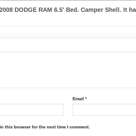
2-2008 DODGE RAM 6.5′ Bed. Camper Shell. It h
Email
*
n this browser for the next time I comment.