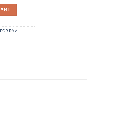
 Camper Shell. It has Front Slider Window - / quantity
CART
 FOR RAM