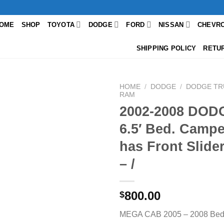
OME
SHOP
TOYOTA
DODGE
FORD
NISSAN
CHEVR
SHIPPING POLICY
RETU
HOME
/
DODGE
/
DODGE TR
RAM
2002-2008 DO
6.5′ Bed. Camper
has Front Slid
– /
800.00
$
MEGA CAB 2005 – 2008 Bed s