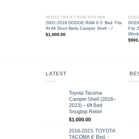
DODGE TRUCK COVER FOR RAM
DODG
2002-2018 DODGE RAM 6.5′ Bed. Fits
DODG
IN All Short Beds Camper Shell – /
Fits 
Windo
$
1,000.00
$
900
LATEST
BE
Toyota Tacoma
Camper Shell (2016–
2023) – 6ft Bed
Snugtop Rebel
$
1,000.00
2016-2023, TOYOTA
TACOMA 6' Bed. -