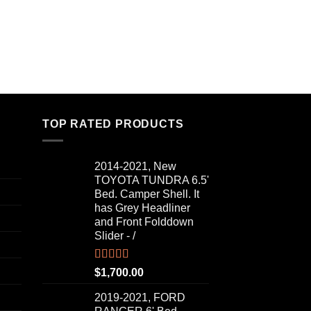
TOP RATED PRODUCTS
2014-2021, New
TOYOTA TUNDRA 6.5'
Bed. Camper Shell. It
has Grey Headliner
and Front Folddown
Slider - /
Rated
5.00
$
1,700.00
out of 5
2019-2021, FORD