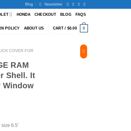
Blog
Newsletter
OLET
HONDA
CHECKOUT
BLOG
FAQS
0
RN POLICY
ABOUT US
CART /
$
0.00
UCK COVER FOR
DGE RAM
 Shell. It
er Window
ize 6.5’