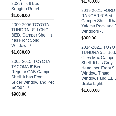
Rated
5.00
$
1,700.00
2023) – 6ft Bed
out of 5
Snugtop Rebel
2019-2021, FORD
$
1,000.00
RANGER 6' Bed.
Camper Shell. It h
2000-2006 TOYOTA
Yakima Rack and 
TUNDRA , 8´ LONG
Windoors - /
BED, Camper Shell. It
$
900.00
has Front Solid
Window - /
2014-2021, TOYO
$
1,000.00
TUNDRA 5.5' Bed.
Crew Max Camper
2005-2015, TOYOTA
Shell. It has Grey
TACOMA 6' Bed,
Headliner, Front Sl
Regular CAB Camper
Window, Tinted
Shell. It has Front
Windows and L.E.
Slider Window and Pet
Brake Light -...
Screen - /
$
1,600.00
$
900.00