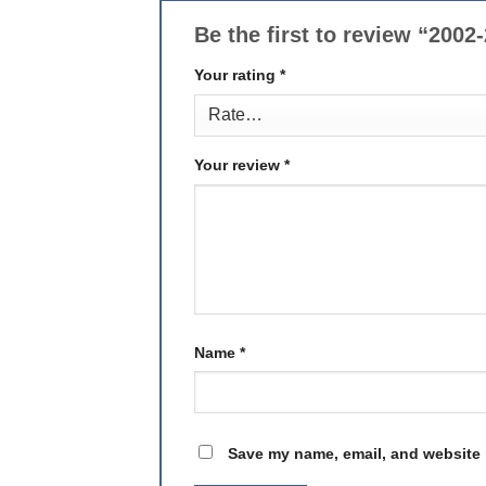
Be the first to review “200
Your rating
*
Your review
*
Name
*
Save my name, email, and website i