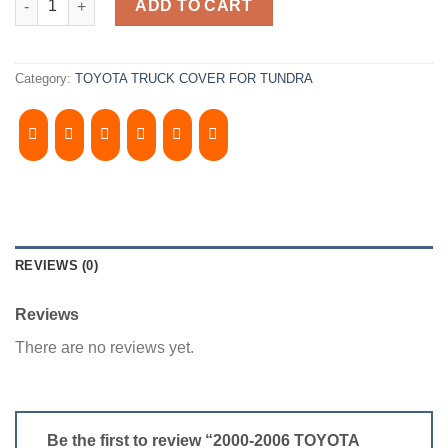
ADD TO CART
Category:
TOYOTA TRUCK COVER FOR TUNDRA
REVIEWS (0)
Reviews
There are no reviews yet.
Be the first to review “2000-2006 TOYOTA