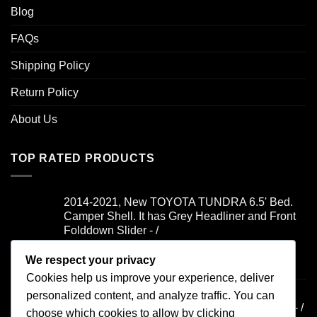
Blog
FAQs
Shipping Policy
Return Policy
About Us
TOP RATED PRODUCTS
2014-2021, New TOYOTA TUNDRA 6.5' Bed.
Camper Shell. It has Grey Headliner and Front
Folddown Slider - /
We respect your privacy
Rated
5.00
$
1,700.00
out of 5
Cookies help us improve your experience, deliver
2019-2021, FORD RANGER 6' Bed. Camper
personalized content, and analyze traffic. You can
Shell. It has Yakima Rack and Dual Windoors - /
choose which cookies to allow by clicking