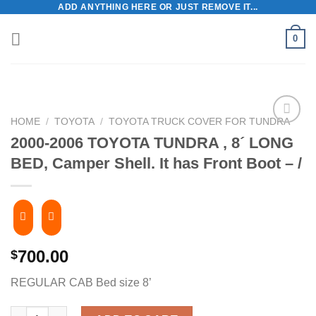
ADD ANYTHING HERE OR JUST REMOVE IT...
Skip
to
0
content
HOME
/
TOYOTA
/
TOYOTA TRUCK COVER FOR TUNDRA
2000-2006 TOYOTA TUNDRA , 8´ LONG
BED, Camper Shell. It has Front Boot – /
700.00
$
REGULAR CAB Bed size 8’
2000-2006 TOYOTA TUNDRA , 8´ LONG BED, Camper Shell. It has 