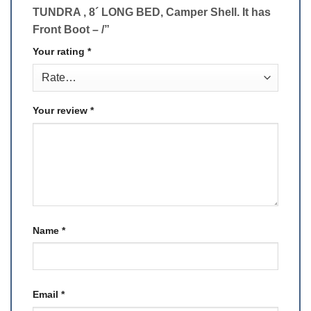
TUNDRA , 8´ LONG BED, Camper Shell. It has
Front Boot – /”
Your rating
*
Your review
*
Name
*
Email
*