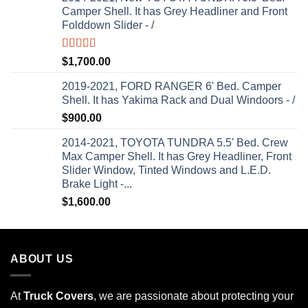
Camper Shell. It has Grey Headliner and Front
Folddown Slider - /
Rated
5.00
$
1,700.00
out of 5
2019-2021, FORD RANGER 6' Bed. Camper
Shell. It has Yakima Rack and Dual Windoors - /
$
900.00
2014-2021, TOYOTA TUNDRA 5.5' Bed. Crew
Max Camper Shell. It has Grey Headliner, Front
Slider Window, Tinted Windows and L.E.D.
Brake Light -...
$
1,600.00
ABOUT US
At
Truck Covers
, we are passionate about protecting your