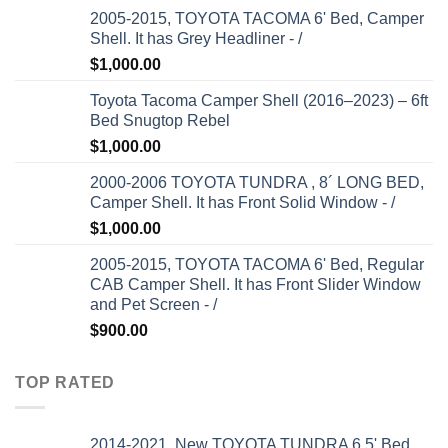
2005-2015, TOYOTA TACOMA 6' Bed, Camper
Shell. It has Grey Headliner - /
$
1,000.00
Toyota Tacoma Camper Shell (2016–2023) – 6ft
Bed Snugtop Rebel
$
1,000.00
2000-2006 TOYOTA TUNDRA , 8´ LONG BED,
Camper Shell. It has Front Solid Window - /
$
1,000.00
2005-2015, TOYOTA TACOMA 6' Bed, Regular
CAB Camper Shell. It has Front Slider Window
and Pet Screen - /
$
900.00
TOP RATED
2014-2021, New TOYOTA TUNDRA 6.5' Bed.