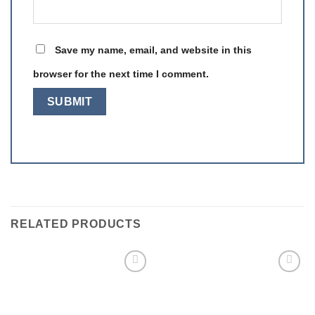
Save my name, email, and website in this
browser for the next time I comment.
RELATED PRODUCTS