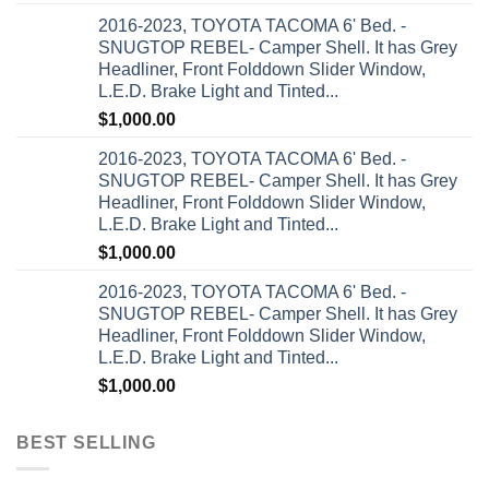
2016-2023, TOYOTA TACOMA 6' Bed. -
SNUGTOP REBEL- Camper Shell. It has Grey
Headliner, Front Folddown Slider Window,
L.E.D. Brake Light and Tinted...
$
1,000.00
2016-2023, TOYOTA TACOMA 6' Bed. -
SNUGTOP REBEL- Camper Shell. It has Grey
Headliner, Front Folddown Slider Window,
L.E.D. Brake Light and Tinted...
$
1,000.00
2016-2023, TOYOTA TACOMA 6' Bed. -
SNUGTOP REBEL- Camper Shell. It has Grey
Headliner, Front Folddown Slider Window,
L.E.D. Brake Light and Tinted...
$
1,000.00
BEST SELLING