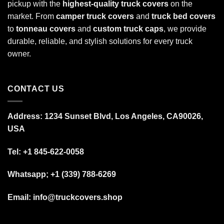
pickup with the
highest-quality truck covers
on the
market. From
camper truck covers
and
truck bed covers
to
tonneau covers
and
custom truck caps
, we provide
durable, reliable, and stylish solutions for every truck
owner.
CONTACT US
Address: 1234 Sunset Blvd, Los Angeles, CA90026,
USA
Tel:
+1 845-622-0058
Whatsapp; +1 (339) 788-6269
Email: info@truckcovers.shop