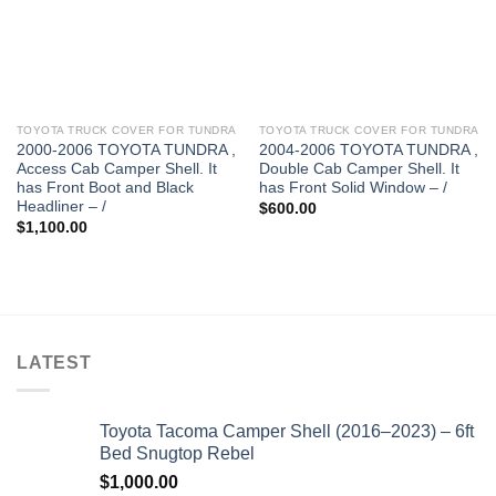
TOYOTA TRUCK COVER FOR TUNDRA
TOYOTA TRUCK COVER FOR TUNDRA
2000-2006 TOYOTA TUNDRA ,
2004-2006 TOYOTA TUNDRA ,
Access Cab Camper Shell. It
Double Cab Camper Shell. It
has Front Boot and Black
has Front Solid Window – /
Headliner – /
$
600.00
$
1,100.00
LATEST
Toyota Tacoma Camper Shell (2016–2023) – 6ft
Bed Snugtop Rebel
$
1,000.00