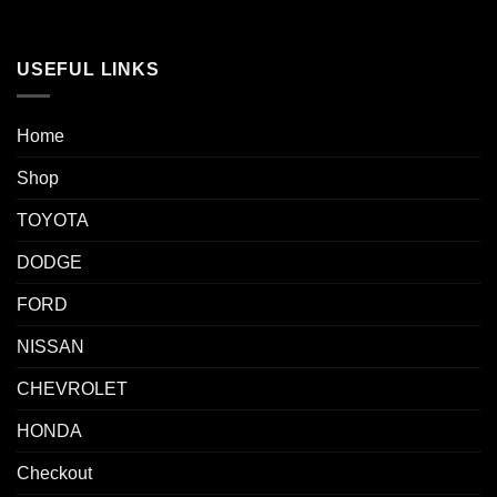
USEFUL LINKS
Home
Shop
TOYOTA
DODGE
FORD
NISSAN
CHEVROLET
HONDA
Checkout