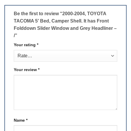
Be the first to review “2000-2004, TOYOTA
TACOMA 5′ Bed, Camper Shell. It has Front
Folddown Slider Window and Grey Headliner –
/”
Your rating
*
Your review
*
Name
*