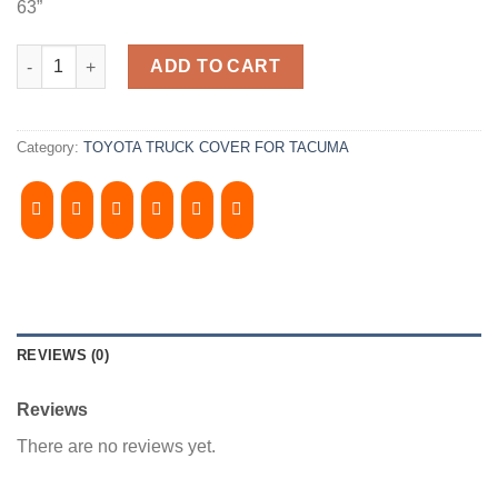
63”
2000-2004, TOYOTA TACOMA 5' Bed, Camper Shell. It has Front 
ADD TO CART
Category:
TOYOTA TRUCK COVER FOR TACUMA
REVIEWS (0)
Reviews
There are no reviews yet.