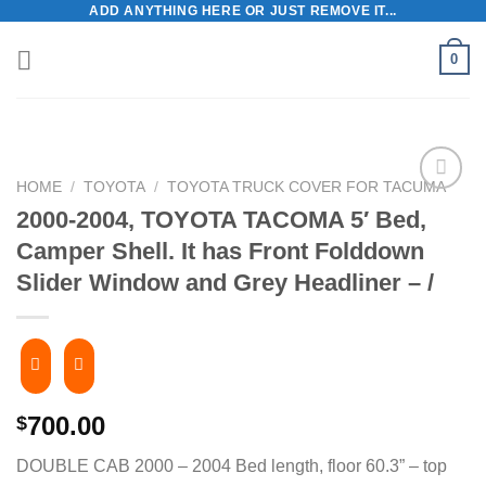
ADD ANYTHING HERE OR JUST REMOVE IT...
Skip
to
0
content
HOME
/
TOYOTA
/
TOYOTA TRUCK COVER FOR TACUMA
2000-2004, TOYOTA TACOMA 5′ Bed,
Camper Shell. It has Front Folddown
Slider Window and Grey Headliner – /
700.00
$
DOUBLE CAB 2000 – 2004 Bed length, floor 60.3” – top