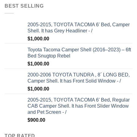
BEST SELLING
2005-2015, TOYOTA TACOMA 6' Bed, Camper
Shell. It has Grey Headliner - /
$
1,000.00
Toyota Tacoma Camper Shell (2016–2023) – 6ft
Bed Snugtop Rebel
$
1,000.00
2000-2006 TOYOTA TUNDRA , 8´ LONG BED,
Camper Shell. It has Front Solid Window - /
$
1,000.00
2005-2015, TOYOTA TACOMA 6' Bed, Regular
CAB Camper Shell. It has Front Slider Window
and Pet Screen - /
$
900.00
TOP RATED