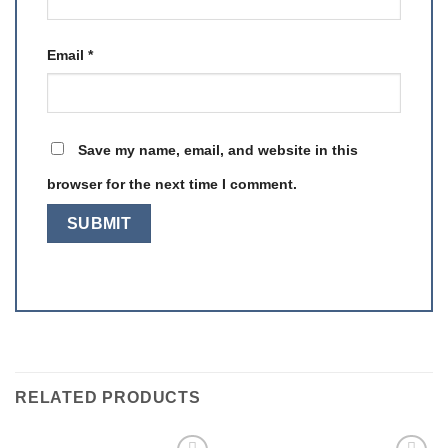
Email
*
Save my name, email, and website in this
browser for the next time I comment.
RELATED PRODUCTS