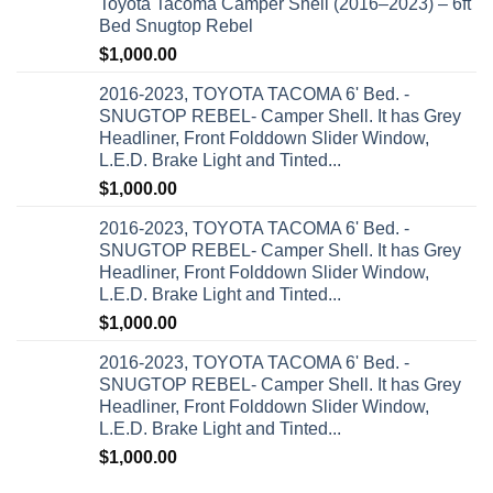
Toyota Tacoma Camper Shell (2016–2023) – 6ft
Bed Snugtop Rebel
$
1,000.00
2016-2023, TOYOTA TACOMA 6' Bed. -
SNUGTOP REBEL- Camper Shell. It has Grey
Headliner, Front Folddown Slider Window,
L.E.D. Brake Light and Tinted...
$
1,000.00
2016-2023, TOYOTA TACOMA 6' Bed. -
SNUGTOP REBEL- Camper Shell. It has Grey
Headliner, Front Folddown Slider Window,
L.E.D. Brake Light and Tinted...
$
1,000.00
2016-2023, TOYOTA TACOMA 6' Bed. -
SNUGTOP REBEL- Camper Shell. It has Grey
Headliner, Front Folddown Slider Window,
L.E.D. Brake Light and Tinted...
$
1,000.00