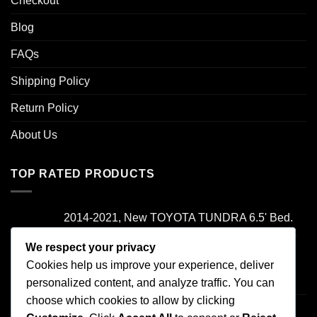
Checkout
Blog
FAQs
Shipping Policy
Return Policy
About Us
TOP RATED PRODUCTS
2014-2021, New TOYOTA TUNDRA 6.5' Bed.
Camper Shell. It has Grey Headliner and Front
Folddown Slider - /
We respect your privacy
Cookies help us improve your experience, deliver
Rated
5.00
personalized content, and analyze traffic. You can
$
1,700.00
out of 5
choose which cookies to allow by clicking
2000-2006 TOYOTA TUNDRA , Access Cab