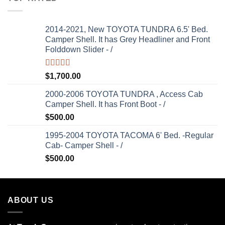
2014-2021, New TOYOTA TUNDRA 6.5' Bed.
Camper Shell. It has Grey Headliner and Front
Folddown Slider - /
Rated
5.00
$
1,700.00
out of 5
2000-2006 TOYOTA TUNDRA , Access Cab
Camper Shell. It has Front Boot - /
$
500.00
1995-2004 TOYOTA TACOMA 6' Bed. -Regular
Cab- Camper Shell - /
$
500.00
ABOUT US