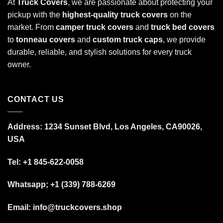
At
Truck Covers
, we are passionate about protecting your
pickup with the
highest-quality truck covers
on the
market. From
camper truck covers
and
truck bed covers
to
tonneau covers
and
custom truck caps
, we provide
durable, reliable, and stylish solutions for every truck
owner.
CONTACT US
Address: 1234 Sunset Blvd, Los Angeles, CA90026,
USA
Tel:
+1 845-622-0058
Whatsapp; +1 (339) 788-6269
Email: info@truckcovers.shop