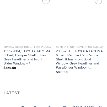
TOYOTA TRUCK COVER FOR TACUMA
TOYOTA TRUCK COVER FOR TACUMA
1995-2004, TOYOTA TACOMA
2005-2015, TOYOTA TACOMA
6′ Bed, Camper Shell. It has
6′ Bed, Regular Cab Camper
Grey Headliner and Front
Shell. It has Front Solid
Slider Window – /
Window, Grey Headliner and
Pass/Driver Windoor -…
$
750.00
$
800.00
LATEST