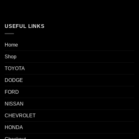
USEFUL LINKS
Home
Shop
TOYOTA
DODGE
FORD
NISSAN
CHEVROLET
HONDA