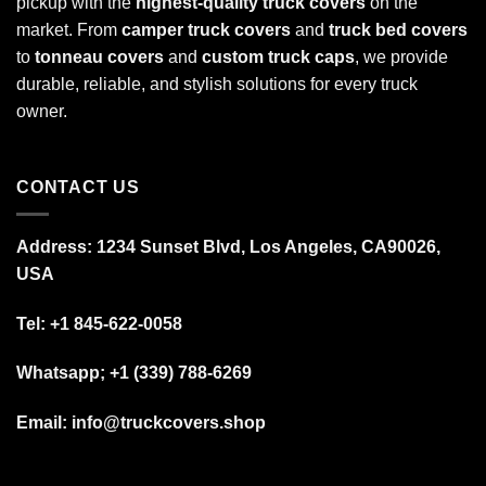
pickup with the
highest-quality truck covers
on the
market. From
camper truck covers
and
truck bed covers
to
tonneau covers
and
custom truck caps
, we provide
durable, reliable, and stylish solutions for every truck
owner.
CONTACT US
Address: 1234 Sunset Blvd, Los Angeles, CA90026,
USA
Tel:
+1 845-622-0058
Whatsapp; +1 (339) 788-6269
Email: info@truckcovers.shop