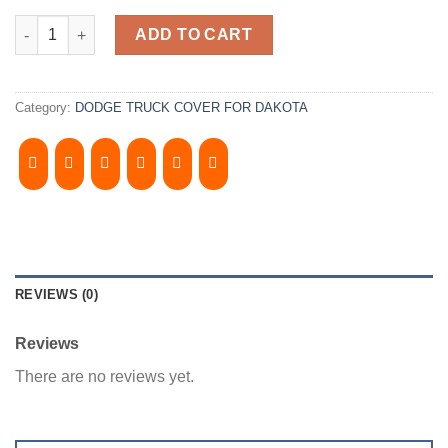
2000- 2004, DODGE DAKOTA 5' Bed. Camper Shell. 4doors. It has
ADD TO CART
Category:
DODGE TRUCK COVER FOR DAKOTA
REVIEWS (0)
Reviews
There are no reviews yet.