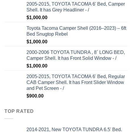
2005-2015, TOYOTA TACOMA 6' Bed, Camper
Shell. It has Grey Headliner - /
$
1,000.00
Toyota Tacoma Camper Shell (2016–2023) – 6ft
Bed Snugtop Rebel
$
1,000.00
2000-2006 TOYOTA TUNDRA , 8´ LONG BED,
Camper Shell. It has Front Solid Window - /
$
1,000.00
2005-2015, TOYOTA TACOMA 6' Bed, Regular
CAB Camper Shell. It has Front Slider Window
and Pet Screen - /
$
900.00
TOP RATED
2014-2021, New TOYOTA TUNDRA 6.5' Bed.