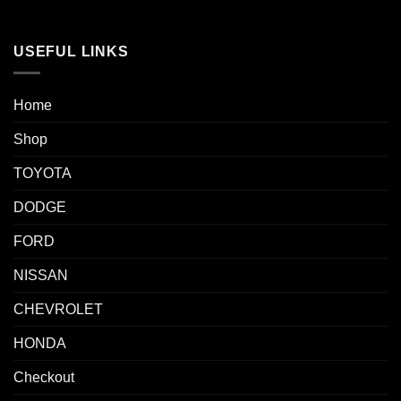
USEFUL LINKS
Home
Shop
TOYOTA
DODGE
FORD
NISSAN
CHEVROLET
HONDA
Checkout