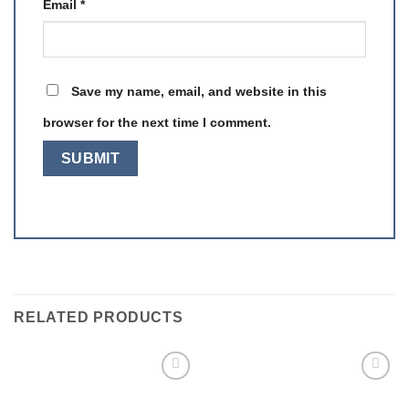
Email
*
Save my name, email, and website in this
browser for the next time I comment.
RELATED PRODUCTS