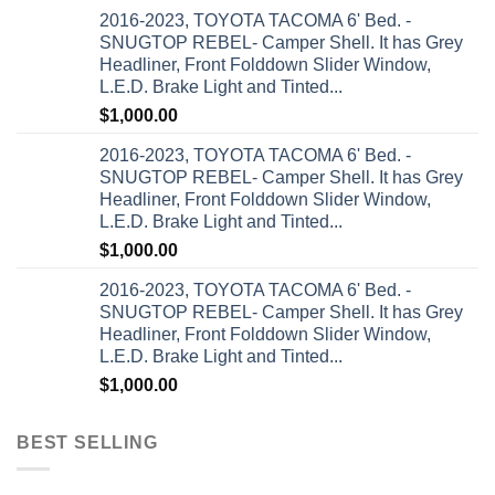
2016-2023, TOYOTA TACOMA 6' Bed. -
SNUGTOP REBEL- Camper Shell. It has Grey
Headliner, Front Folddown Slider Window,
L.E.D. Brake Light and Tinted...
$
1,000.00
2016-2023, TOYOTA TACOMA 6' Bed. -
SNUGTOP REBEL- Camper Shell. It has Grey
Headliner, Front Folddown Slider Window,
L.E.D. Brake Light and Tinted...
$
1,000.00
2016-2023, TOYOTA TACOMA 6' Bed. -
SNUGTOP REBEL- Camper Shell. It has Grey
Headliner, Front Folddown Slider Window,
L.E.D. Brake Light and Tinted...
$
1,000.00
BEST SELLING