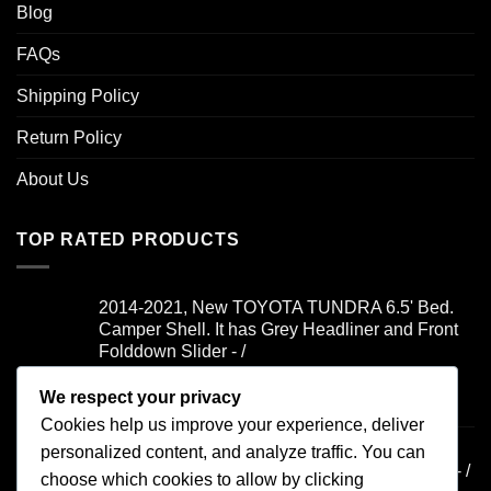
Blog
FAQs
Shipping Policy
Return Policy
About Us
TOP RATED PRODUCTS
2014-2021, New TOYOTA TUNDRA 6.5' Bed.
Camper Shell. It has Grey Headliner and Front
Folddown Slider - /
We respect your privacy
Rated
5.00
$
1,700.00
out of 5
Cookies help us improve your experience, deliver
2019-2021, FORD RANGER 6' Bed. Camper
personalized content, and analyze traffic. You can
Shell. It has Yakima Rack and Dual Windoors - /
choose which cookies to allow by clicking