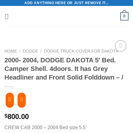
ADD ANYTHING HERE OR JUST REMOVE IT...
Skip
to
0
content
HOME
/
DODGE
/
DODGE TRUCK COVER FOR DAKOTA
2000- 2004, DODGE DAKOTA 5′ Bed.
Camper Shell. 4doors. It has Grey
Headliner and Front Solid Folddown – /
800.00
$
CREW CAB 2000 – 2004 Bed size 5.5’