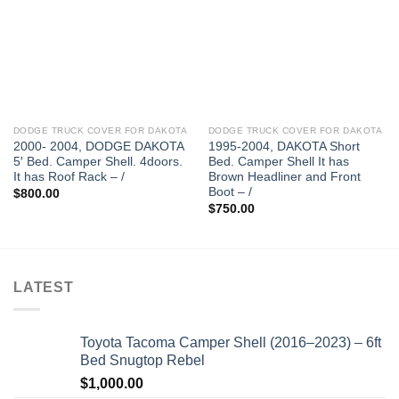
DODGE TRUCK COVER FOR DAKOTA
DODGE TRUCK COVER FOR DAKOTA
2000- 2004, DODGE DAKOTA
1995-2004, DAKOTA Short
5′ Bed. Camper Shell. 4doors.
Bed. Camper Shell It has
It has Roof Rack – /
Brown Headliner and Front
Boot – /
$
800.00
$
750.00
LATEST
Toyota Tacoma Camper Shell (2016–2023) – 6ft
Bed Snugtop Rebel
$
1,000.00