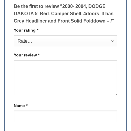
Be the first to review “2000- 2004, DODGE
DAKOTA 5′ Bed. Camper Shell. 4doors. It has
Grey Headliner and Front Solid Folddown – /”
Your rating
*
Your review
*
Name
*