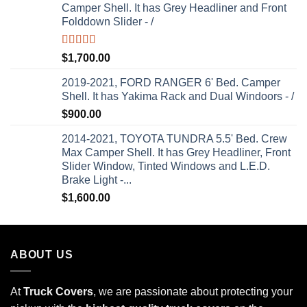
Camper Shell. It has Grey Headliner and Front
Folddown Slider - /
Rated
5.00
$
1,700.00
out of 5
2019-2021, FORD RANGER 6' Bed. Camper
Shell. It has Yakima Rack and Dual Windoors - /
$
900.00
2014-2021, TOYOTA TUNDRA 5.5' Bed. Crew
Max Camper Shell. It has Grey Headliner, Front
Slider Window, Tinted Windows and L.E.D.
Brake Light -...
$
1,600.00
ABOUT US
At
Truck Covers
, we are passionate about protecting your