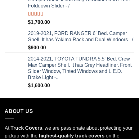
Folddown Slider - /
Rated
5.00
$
1,700.00
out of 5
2019-2021, FORD RANGER 6' Bed. Camper
Shell. It has Yakima Rack and Dual Windoors - /
$
900.00
2014-2021, TOYOTA TUNDRA 5.5' Bed. Crew
Max Camper Shell. It has Grey Headliner, Front
Slider Window, Tinted Windows and L.E.D.
Brake Light -...
$
1,600.00
ABOUT US
At
Truck Covers
, we are passionate about protecting your
pickup with the
highest-quality truck covers
on the