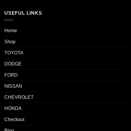
USEFUL LINKS
Home
Shop
TOYOTA
DODGE
FORD
NISSAN
CHEVROLET
HONDA
Checkout
Blog