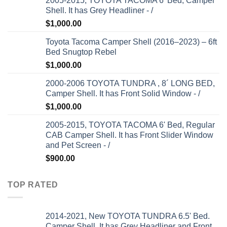
2005-2015, TOYOTA TACOMA 6' Bed, Camper
Shell. It has Grey Headliner - /
$
1,000.00
Toyota Tacoma Camper Shell (2016–2023) – 6ft
Bed Snugtop Rebel
$
1,000.00
2000-2006 TOYOTA TUNDRA , 8´ LONG BED,
Camper Shell. It has Front Solid Window - /
$
1,000.00
2005-2015, TOYOTA TACOMA 6' Bed, Regular
CAB Camper Shell. It has Front Slider Window
and Pet Screen - /
$
900.00
TOP RATED
2014-2021, New TOYOTA TUNDRA 6.5' Bed.
Camper Shell. It has Grey Headliner and Front