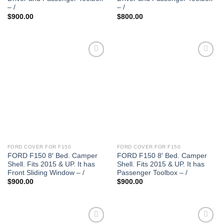
– /
– /
$
900.00
$
800.00
FORD COVER FOR F150
FORD COVER FOR F150
FORD F150 8′ Bed. Camper
FORD F150 8′ Bed. Camper
Shell. Fits 2015 & UP. It has
Shell. Fits 2015 & UP. It has
Front Sliding Window – /
Passenger Toolbox – /
$
900.00
$
900.00