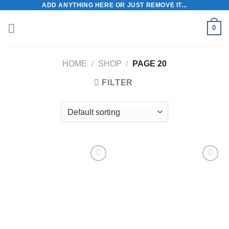
ADD ANYTHING HERE OR JUST REMOVE IT...
Skip
to
0
content
HOME
/
SHOP
/
PAGE 20
FILTER