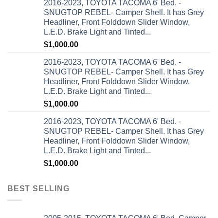
2016-2023, TOYOTA TACOMA 6' Bed. -
SNUGTOP REBEL- Camper Shell. It has Grey
Headliner, Front Folddown Slider Window,
L.E.D. Brake Light and Tinted...
$
1,000.00
2016-2023, TOYOTA TACOMA 6' Bed. -
SNUGTOP REBEL- Camper Shell. It has Grey
Headliner, Front Folddown Slider Window,
L.E.D. Brake Light and Tinted...
$
1,000.00
2016-2023, TOYOTA TACOMA 6' Bed. -
SNUGTOP REBEL- Camper Shell. It has Grey
Headliner, Front Folddown Slider Window,
L.E.D. Brake Light and Tinted...
$
1,000.00
BEST SELLING