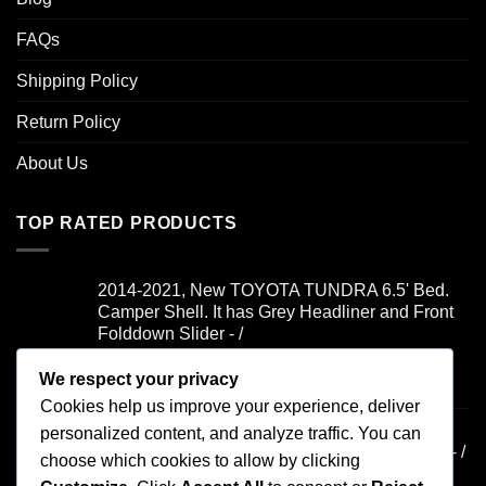
FAQs
Shipping Policy
Return Policy
About Us
TOP RATED PRODUCTS
2014-2021, New TOYOTA TUNDRA 6.5' Bed.
Camper Shell. It has Grey Headliner and Front
Folddown Slider - /
We respect your privacy
Rated
5.00
$
1,700.00
out of 5
Cookies help us improve your experience, deliver
2019-2021, FORD RANGER 6' Bed. Camper
personalized content, and analyze traffic. You can
Shell. It has Yakima Rack and Dual Windoors - /
choose which cookies to allow by clicking
$
900.00