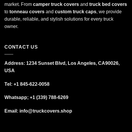
market. From
camper truck covers
and
truck bed covers
to
tonneau covers
and
custom truck caps
, we provide
durable, reliable, and stylish solutions for every truck
owner.
CONTACT US
Address: 1234 Sunset Blvd, Los Angeles, CA90026,
USA
Tel:
+1 845-622-0058
Whatsapp; +1 (339) 788-6269
Email: info@truckcovers.shop