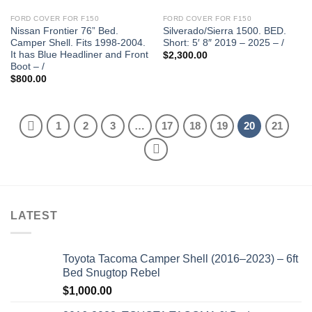
FORD COVER FOR F150
FORD COVER FOR F150
Nissan Frontier 76” Bed.
Silverado/Sierra 1500. BED.
Camper Shell. Fits 1998-2004.
Short: 5′ 8″ 2019 – 2025 – /
It has Blue Headliner and Front
$
2,300.00
Boot – /
$
800.00
1
2
3
…
17
18
19
20
21
LATEST
Toyota Tacoma Camper Shell (2016–2023) – 6ft
Bed Snugtop Rebel
$
1,000.00