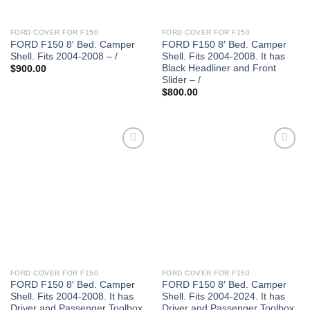
FORD COVER FOR F150
FORD COVER FOR F150
FORD F150 8′ Bed. Camper
FORD F150 8′ Bed. Camper
Shell. Fits 2004-2008 – /
Shell. Fits 2004-2008. It has
Black Headliner and Front
$
900.00
Slider – /
$
800.00
FORD COVER FOR F150
FORD COVER FOR F150
FORD F150 8′ Bed. Camper
FORD F150 8′ Bed. Camper
Shell. Fits 2004-2008. It has
Shell. Fits 2004-2024. It has
Driver and Passenger Toolbox
Driver and Passenger Toolbox