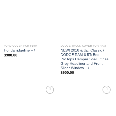
FORD COVER FOR F150
DODGE TRUCK COVER FOR RAM
NEW! 2018 & Up, Classic /
Honda ridgeline – /
DODGE RAM 6.5’ft Bed.
$
900.00
ProTops Camper Shell. It has
Grey Headliner and Front
Slider Window – /
$
900.00