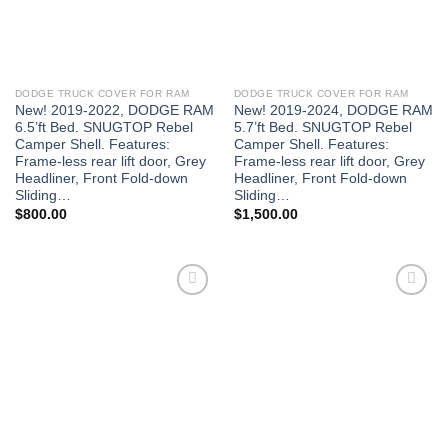
DODGE TRUCK COVER FOR RAM
DODGE TRUCK COVER FOR RAM
New! 2019-2022, DODGE RAM
New! 2019-2024, DODGE RAM
6.5’ft Bed. SNUGTOP Rebel
5.7’ft Bed. SNUGTOP Rebel
Camper Shell. Features:
Camper Shell. Features:
Frame-less rear lift door, Grey
Frame-less rear lift door, Grey
Headliner, Front Fold-down
Headliner, Front Fold-down
Sliding…
Sliding…
$
800.00
$
1,500.00