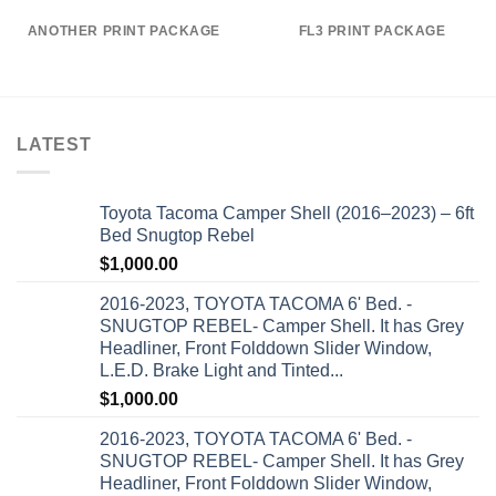
ANOTHER PRINT PACKAGE
FL3 PRINT PACKAGE
LATEST
Toyota Tacoma Camper Shell (2016–2023) – 6ft
Bed Snugtop Rebel
$
1,000.00
2016-2023, TOYOTA TACOMA 6' Bed. -
SNUGTOP REBEL- Camper Shell. It has Grey
Headliner, Front Folddown Slider Window,
L.E.D. Brake Light and Tinted...
$
1,000.00
2016-2023, TOYOTA TACOMA 6' Bed. -
SNUGTOP REBEL- Camper Shell. It has Grey
Headliner, Front Folddown Slider Window,