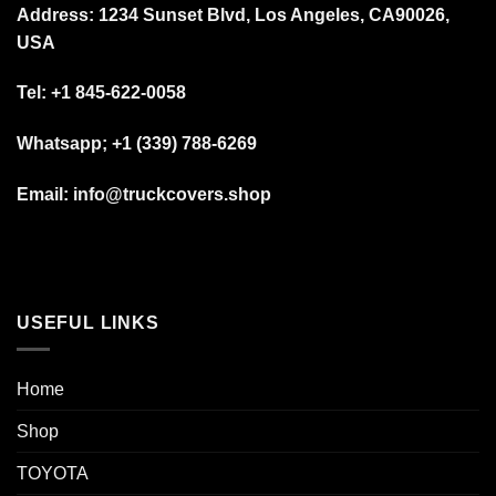
Address: 1234 Sunset Blvd, Los Angeles, CA90026,
USA
Tel:
+1 845-622-0058
Whatsapp; +1 (339) 788-6269
Email: info@truckcovers.shop
USEFUL LINKS
Home
Shop
TOYOTA