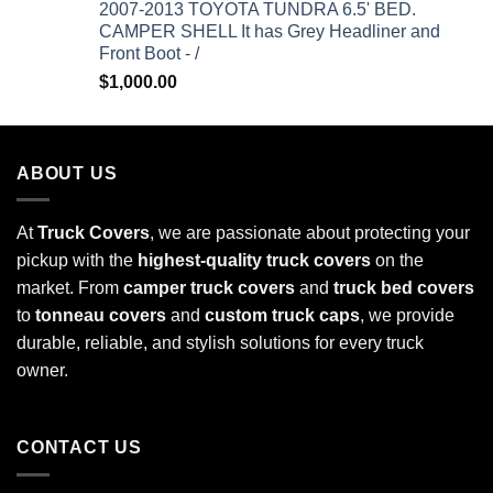
2007-2013 TOYOTA TUNDRA 6.5' BED.
CAMPER SHELL It has Grey Headliner and
Front Boot - /
$
1,000.00
ABOUT US
At
Truck Covers
, we are passionate about protecting your
pickup with the
highest-quality truck covers
on the
market. From
camper truck covers
and
truck bed covers
to
tonneau covers
and
custom truck caps
, we provide
durable, reliable, and stylish solutions for every truck
owner.
CONTACT US