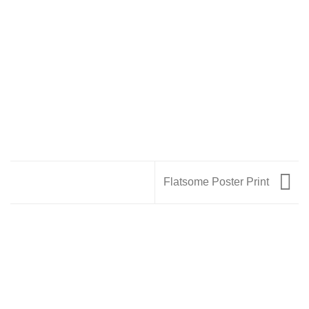
Flatsome Poster Print