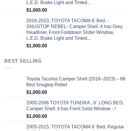
L.E.D. Brake Light and Tinted...
$
1,000.00
2016-2023, TOYOTA TACOMA 6' Bed. -
SNUGTOP REBEL- Camper Shell. It has Grey
Headliner, Front Folddown Slider Window,
L.E.D. Brake Light and Tinted...
$
1,000.00
BEST SELLING
Toyota Tacoma Camper Shell (2016–2023) – 6ft
Bed Snugtop Rebel
$
1,000.00
2000-2006 TOYOTA TUNDRA , 8´ LONG BED,
Camper Shell. It has Front Solid Window - /
$
1,000.00
2005-2015, TOYOTA TACOMA 6' Bed, Regular