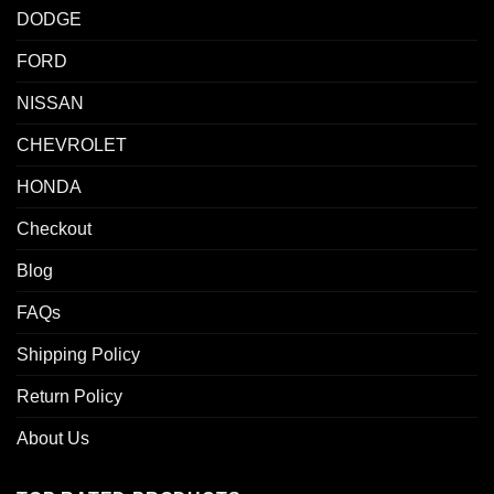
DODGE
FORD
NISSAN
CHEVROLET
HONDA
Checkout
Blog
FAQs
Shipping Policy
Return Policy
About Us