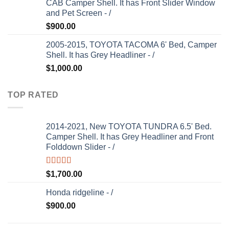
CAB Camper Shell. It has Front Slider Window
and Pet Screen - /
$
900.00
2005-2015, TOYOTA TACOMA 6' Bed, Camper
Shell. It has Grey Headliner - /
$
1,000.00
TOP RATED
2014-2021, New TOYOTA TUNDRA 6.5' Bed.
Camper Shell. It has Grey Headliner and Front
Folddown Slider - /
Rated
5.00
$
1,700.00
out of 5
Honda ridgeline - /
$
900.00