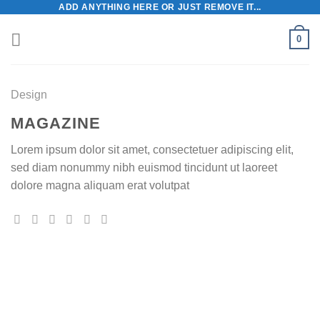
ADD ANYTHING HERE OR JUST REMOVE IT...
Skip
to
0
content
Design
MAGAZINE
Lorem ipsum dolor sit amet, consectetuer adipiscing elit,
sed diam nonummy nibh euismod tincidunt ut laoreet
dolore magna aliquam erat volutpat