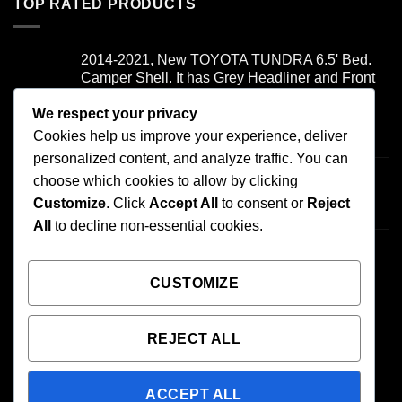
TOP RATED PRODUCTS
2014-2021, New TOYOTA TUNDRA 6.5' Bed.
Camper Shell. It has Grey Headliner and Front
Folddown Slider - /
We respect your privacy
Cookies help us improve your experience, deliver
Rated
5.00
$
1,700.00
out of 5
personalized content, and analyze traffic. You can
Honda ridgeline - /
choose which cookies to allow by clicking
$
900.00
Customize
. Click
Accept All
to consent or
Reject
All
to decline non-essential cookies.
2007-2013 TOYOTA TUNDRA 6.5' BED.
CAMPER SHELL It has Grey Headliner and
Front Boot - /
CUSTOMIZE
$
1,000.00
REJECT ALL
ACCEPT ALL