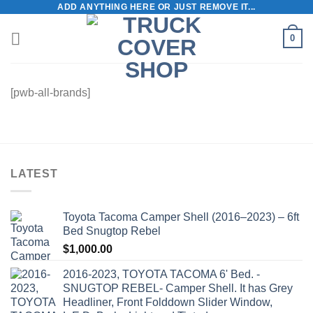
ADD ANYTHING HERE OR JUST REMOVE IT...
Skip
to
0
content
[pwb-all-brands]
LATEST
Toyota Tacoma Camper Shell (2016–2023) – 6ft
Bed Snugtop Rebel
$
1,000.00
2016-2023, TOYOTA TACOMA 6' Bed. -
SNUGTOP REBEL- Camper Shell. It has Grey
Headliner, Front Folddown Slider Window,