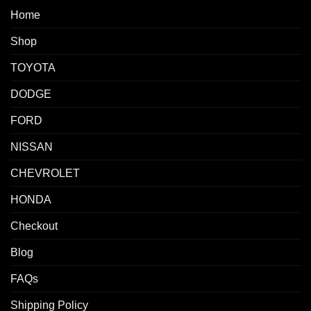
Home
Shop
TOYOTA
DODGE
FORD
NISSAN
CHEVROLET
HONDA
Checkout
Blog
FAQs
Shipping Policy