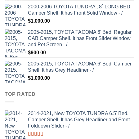
2000-2006 TOYOTA TUNDRA , 8´ LONG BED,
Camper Shell. It has Front Solid Window - /
$
1,000.00
2005-2015, TOYOTA TACOMA 6' Bed, Regular
CAB Camper Shell. It has Front Slider Window
and Pet Screen - /
$
900.00
2005-2015, TOYOTA TACOMA 6' Bed, Camper
Shell. It has Grey Headliner - /
$
1,000.00
TOP RATED
2014-2021, New TOYOTA TUNDRA 6.5' Bed.
Camper Shell. It has Grey Headliner and Front
Folddown Slider - /