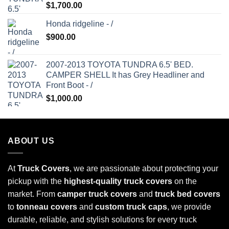
Rated
5.00
$
1,700.00
out of 5
Honda ridgeline - /
$
900.00
2007-2013 TOYOTA TUNDRA 6.5' BED.
CAMPER SHELL It has Grey Headliner and
Front Boot - /
$
1,000.00
ABOUT US
At
Truck Covers
, we are passionate about protecting your
pickup with the
highest-quality truck covers
on the
market. From
camper truck covers
and
truck bed covers
to
tonneau covers
and
custom truck caps
, we provide
durable, reliable, and stylish solutions for every truck