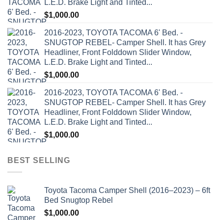
L.E.D. Brake Light and Tinted...
$
1,000.00
2016-2023, TOYOTA TACOMA 6' Bed. -
SNUGTOP REBEL- Camper Shell. It has Grey
Headliner, Front Folddown Slider Window,
L.E.D. Brake Light and Tinted...
$
1,000.00
2016-2023, TOYOTA TACOMA 6' Bed. -
SNUGTOP REBEL- Camper Shell. It has Grey
Headliner, Front Folddown Slider Window,
L.E.D. Brake Light and Tinted...
$
1,000.00
BEST SELLING
Toyota Tacoma Camper Shell (2016–2023) – 6ft
Bed Snugtop Rebel
$
1,000.00