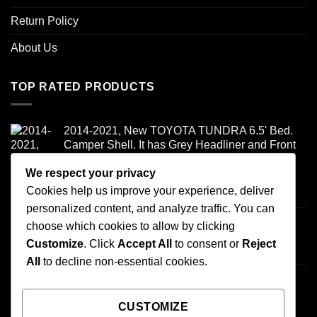
Return Policy
About Us
TOP RATED PRODUCTS
2014-2021, New TOYOTA TUNDRA 6.5' Bed.
Camper Shell. It has Grey Headliner and Front
Folddown Slider - /
We respect your privacy
Cookies help us improve your experience, deliver
Rated
5.00
$
1,700.00
out of 5
personalized content, and analyze traffic. You can
Honda ridgeline - /
choose which cookies to allow by clicking
$
900.00
Customize
. Click
Accept All
to consent or
Reject
All
to decline non-essential cookies.
2007-2013 TOYOTA TUNDRA 6.5' BED.
CAMPER SHELL It has Grey Headliner and
Front Boot - /
CUSTOMIZE