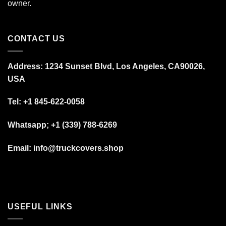
owner.
CONTACT US
Address: 1234 Sunset Blvd, Los Angeles, CA90026,
USA
Tel:
+1 845-622-0058
Whatsapp; +1 (339) 788-6269
Email: info@truckcovers.shop
USEFUL LINKS